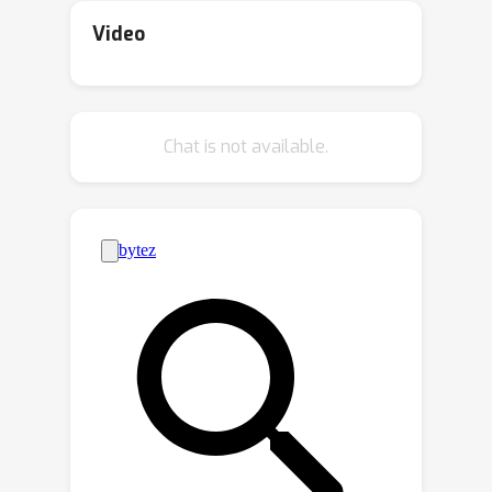
models embedded in technologies
Video
such as autonomous vehicles. Yet, the
ability of 3D motion models to capture
such behavior has not been previously
Chat is not available.
studied, as existing datasets for 3D
human motion currently lack diversity
and are biased toward people who are
sighted. In this work, we introduce
BlindWays, the first multimodal motion
benchmark for pedestrians who are
blind. We collect 3D motion data using
wearable sensors with 11 blind
participants navigating eight different
routes in a real-world urban setting.
Additionally, we provide rich textual
descriptions that capture the