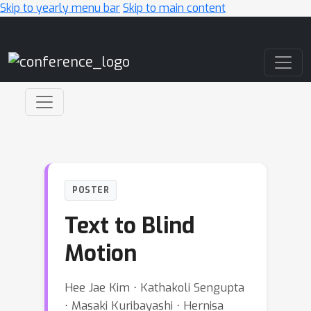
Skip to yearly menu bar
Skip to main content
Main Navigation
POSTER
Text to Blind
Motion
Hee Jae Kim ⋅ Kathakoli Sengupta
⋅ Masaki Kuribayashi ⋅ Hernisa