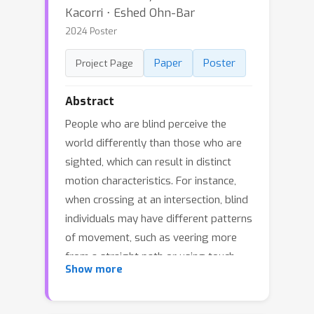
Kacorri ⋅ Eshed Ohn-Bar
2024 Poster
Paper
Poster
Project Page
Abstract
People who are blind perceive the
world differently than those who are
sighted, which can result in distinct
motion characteristics. For instance,
when crossing at an intersection, blind
individuals may have different patterns
of movement, such as veering more
from a straight path or using touch-
Show more
based exploration around curbs and
obstacles. These behaviors may
appear less predictable to motion