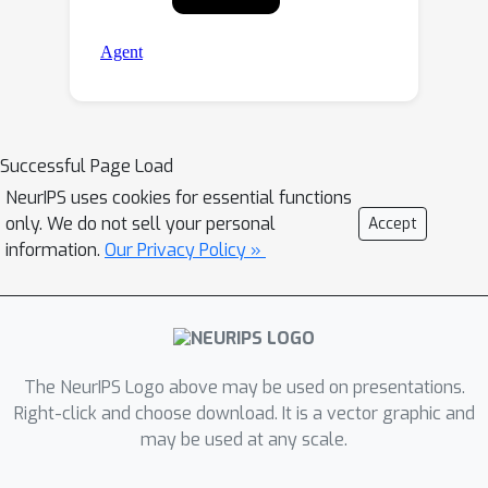
Successful Page Load
NeurIPS uses cookies for essential functions
only. We do not sell your personal
Accept
information.
Our Privacy Policy »
The NeurIPS Logo above may be used on presentations.
Right-click and choose download. It is a vector graphic and
may be used at any scale.