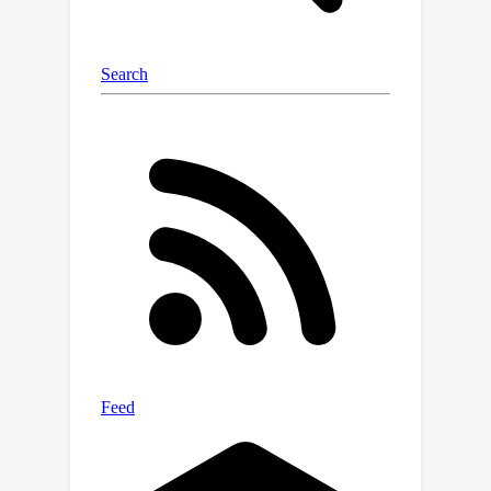
distinctive movement characteristics
of blind pedestrians and their
interactions with both the navigation
aid (e.g., a white cane or a guide dog)
and the environment. We benchmark
state-of-the-art 3D human prediction
models, finding poor performance with
off-the-shelf and pre-training-based
methods for our novel task. To
contribute toward safer and more
reliable systems that can seamlessly
reason over diverse human
movements in their environments, our
text-and-motion benchmark is
available at
https://blindways.github.io/.