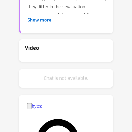
they differ in their evaluation
procedures and the scope of the
Show more
evaluation, making it difficult to
compare models. To address these
issues, we extend the HELM
framework to VLMs to present the
Video
Holistic Evaluation of Vision Language
Models (VHELM). VHELM aggregates
various datasets to cover one or more
Chat is not available.
of the 9 aspects:
visual perception
,
knowledge
,
reasoning
,
bias
,
fairness
,
multilinguality
,
robustness
,
toxicity
,
and
safety
. In doing so, we produce a
comprehensive, multi-dimensional view
of the capabilities of the VLMs across
these important factors. In addition,