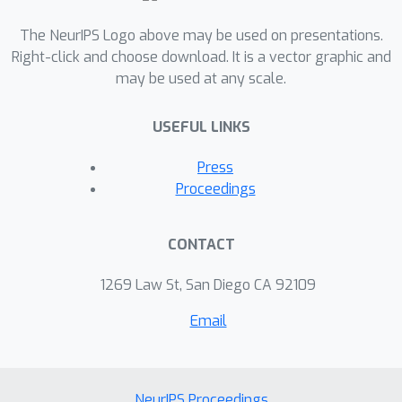
The NeurIPS Logo above may be used on presentations.
Right-click and choose download. It is a vector graphic and
may be used at any scale.
USEFUL LINKS
Press
Proceedings
CONTACT
1269 Law St, San Diego CA 92109
Email
NeurIPS Proceedings