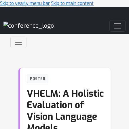
Skip to yearly menu bar
Skip to main content
Main Navigation
POSTER
VHELM: A Holistic
Evaluation of
Vision Language
Models