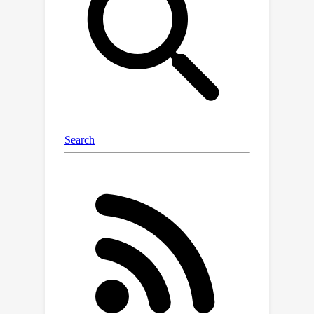
we standardize the standard inference
parameters, methods of prompting,
and evaluation metrics to enable fair
comparisons across models. Our
framework is designed to be
lightweight and automatic so that
evaluation runs are cheap and fast. Our
initial run evaluates 22 VLMs on 21
existing datasets to provide a holistic
snapshot of the models. We uncover
new key findings, such as the fact that
efficiency-focused models (e.g., Claude
3 Haiku or Gemini 1.5 Flash) perform
significantly worse than their full
models (e.g., Claude 3 Opus or Gemini
1.5 Pro) on the bias benchmark but not
when evaluated on the other aspects.