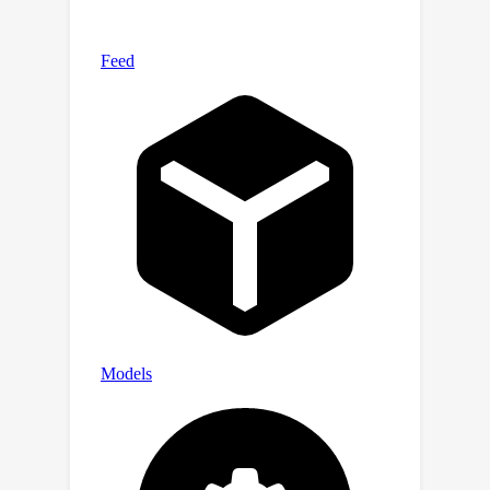
For transparency, we release the raw
model generations and complete
results on our website at
https://crfm.stanford.edu/helm/vhelm/
v2.0.1. VHELM is intended to be a living
benchmark, and we hope to continue
adding new datasets and models over
time.