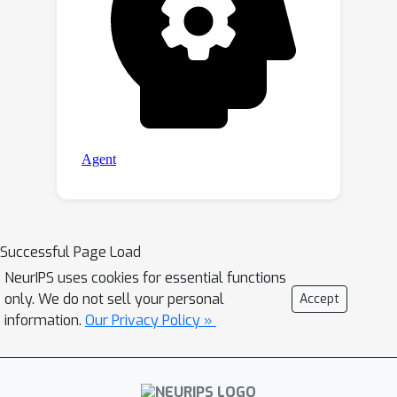
Successful Page Load
NeurIPS uses cookies for essential functions
only. We do not sell your personal
Accept
information.
Our Privacy Policy »