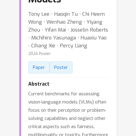
Tony Lee ⋅ Haoqin Tu ⋅ Chi Heem
Wong ⋅ Wenhao Zheng ⋅ Yiyang
Zhou ⋅ Yifan Mai ⋅ Josselin Roberts
⋅ Michihiro Yasunaga ⋅ Huaxiu Yao
⋅ Cihang Xie ⋅ Percy Liang
2024 Poster
Paper
Poster
Abstract
Current benchmarks for assessing
vision-language models (VLMs) often
focus on their perception or problem-
solving capabilities and neglect other
critical aspects such as fairness,
multilinguality, or toxicity. Furthermore,