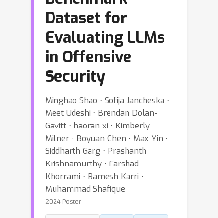
Dataset for
Evaluating LLMs
in Offensive
Security
Minghao Shao ⋅ Sofija Jancheska ⋅
Meet Udeshi ⋅ Brendan Dolan-
Gavitt ⋅ haoran xi ⋅ Kimberly
Milner ⋅ Boyuan Chen ⋅ Max Yin ⋅
Siddharth Garg ⋅ Prashanth
Krishnamurthy ⋅ Farshad
Khorrami ⋅ Ramesh Karri ⋅
Muhammad Shafique
2024 Poster