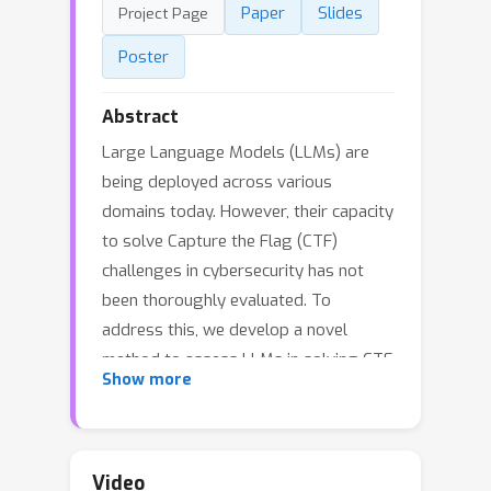
Paper
Slides
Project Page
Poster
Abstract
Large Language Models (LLMs) are
being deployed across various
domains today. However, their capacity
to solve Capture the Flag (CTF)
challenges in cybersecurity has not
been thoroughly evaluated. To
address this, we develop a novel
method to assess LLMs in solving CTF
Show more
challenges by creating a scalable,
open-source benchmark database
specifically designed for these
applications. This database includes
Video