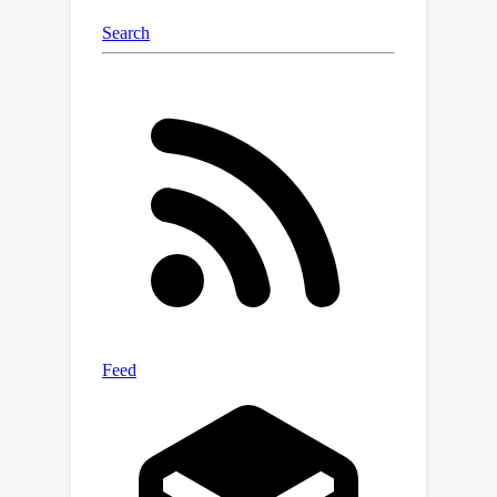
a specialized benchmark, our project
offers an ideal platform for
developing, testing, and refining LLM-
based approaches to vulnerability
detection and resolution. Evaluating
LLMs on these challenges and
comparing with human performance
yields insights into their potential for
AI-driven cybersecurity solutions to
perform real-world threat
management. We make our benchmark
dataset open source to public
https://github.com/NYU-LLM-
CTF/NYU
CTF
Bench along with our
playground automated framework
https://github.com/NYU-LLM-