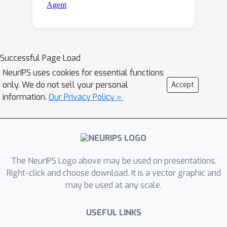
Successful Page Load
NeurIPS uses cookies for essential functions
only. We do not sell your personal
Accept
information.
Our Privacy Policy »
The NeurIPS Logo above may be used on presentations.
Right-click and choose download. It is a vector graphic and
may be used at any scale.
USEFUL LINKS