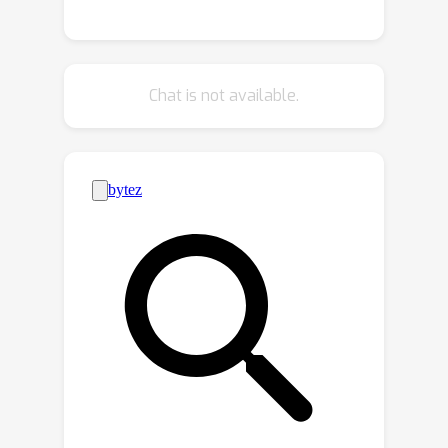
metadata for LLM testing and
adaptive learning, compiling a diverse
range of CTF challenges from popular
Chat is not available.
competitions. Utilizing the advanced
function calling capabilities of LLMs,
we build a fully automated system
with an enhanced workflow and
support for external tool calls. Our
benchmark dataset and automated
framework allow us to evaluate the
performance of five LLMs,
encompassing both black-box and
open-source models. This work lays
the foundation for future research into
improving the efficiency of LLMs in
interactive cybersecurity tasks and
automated task planning. By providing