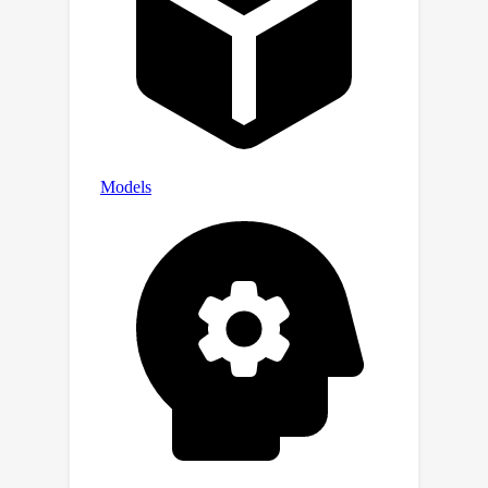
CTF/llm
ctf
automation.