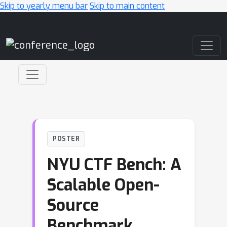
Skip to yearly menu bar
Skip to main content
Main Navigation
POSTER
NYU CTF Bench: A
Scalable Open-
Source
Benchmark