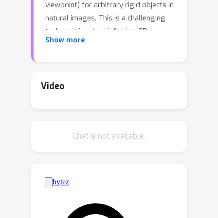
viewpoint) for arbitrary rigid objects in
natural images. This is a challenging
task, as it involves inferring 3D
Show more
information from 2D signals and most
importantly, generalizing to rigid
objects from unseen categories.
However, existing datasets with
Video
object-level 3D annotations are often
limited by the number of categories or
the quality of annotations. Models
Chat is not available.
developed on these datasets become
specialists for certain categories or
domains, and fail to generalize. In this
work, we present ImageNet3D, a large
dataset for general-purpose object-
level 3D understanding. ImageNet3D
augments 200 categories from the