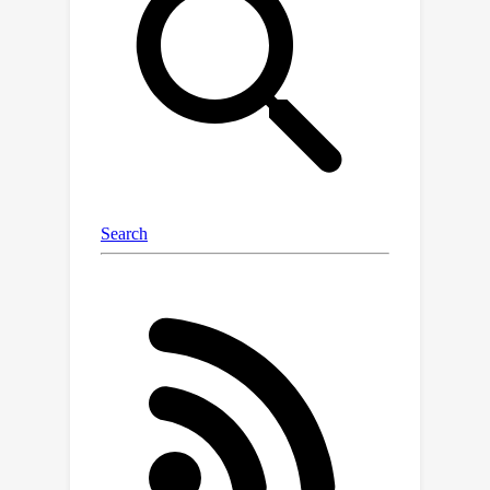
ImageNet dataset with 2D bounding
box, 3D pose, 3D location annotations,
and image captions interleaved with
3D information. With the new
annotations available in ImageNet3D,
we could (i) analyze the object-level 3D
awareness of visual foundation
models, and (ii) study and develop
general-purpose models that infer
both 2D and 3D information for
arbitrary rigid objects in natural
images, and (iii) integrate unified 3D
models with large language models
for 3D-related reasoning. We consider
two new tasks, probing of object-level
3D awareness and open vocabulary