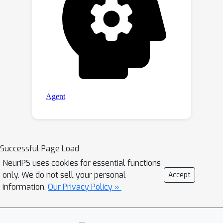
Successful Page Load
NeurIPS uses cookies for essential functions
only. We do not sell your personal
Accept
information.
Our Privacy Policy »