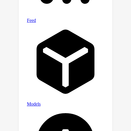
pose estimation, besides standard
classification and pose estimation.
Experimental results on ImageNet3D
demonstrate the potential of our
dataset in building vision models with
stronger general-purpose object-level
3D understanding. Our dataset and
project page are available here:
https://imagenet3d.github.io.