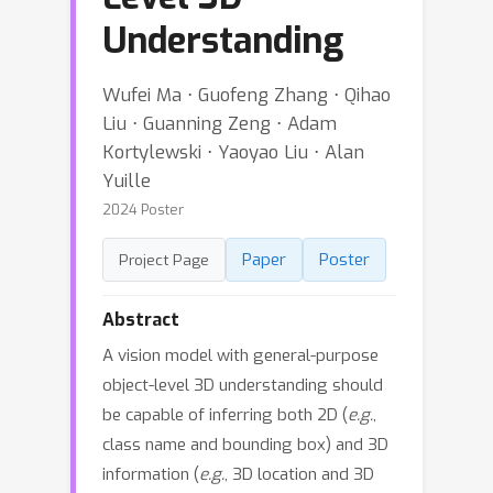
Understanding
Wufei Ma ⋅ Guofeng Zhang ⋅ Qihao
Liu ⋅ Guanning Zeng ⋅ Adam
Kortylewski ⋅ Yaoyao Liu ⋅ Alan
Yuille
2024 Poster
Paper
Poster
Project Page
Abstract
A vision model with general-purpose
object-level 3D understanding should
be capable of inferring both 2D (
e.g.
,
class name and bounding box) and 3D
information (
e.g.
, 3D location and 3D