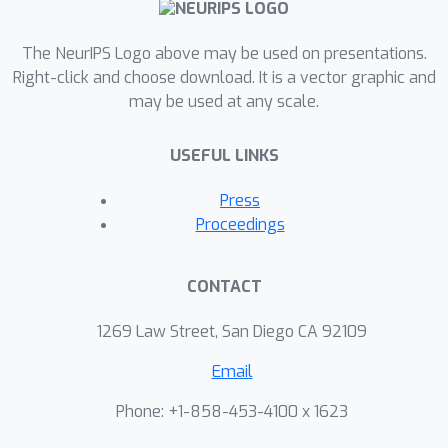
The NeurIPS Logo above may be used on presentations.
Right-click and choose download. It is a vector graphic and
may be used at any scale.
USEFUL LINKS
Press
Proceedings
CONTACT
1269 Law Street, San Diego CA 92109
Email
Phone: +1-858-453-4100 x 1623