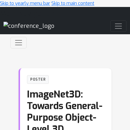
Skip to yearly menu bar
Skip to main content
Main Navigation
POSTER
ImageNet3D:
Towards General-
Purpose Object-
Level 3D