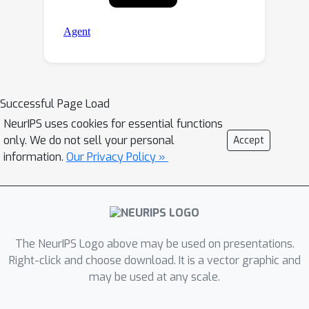
Successful Page Load
NeurIPS uses cookies for essential functions
only. We do not sell your personal
Accept
information.
Our Privacy Policy »
The NeurIPS Logo above may be used on presentations.
Right-click and choose download. It is a vector graphic and
may be used at any scale.