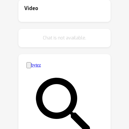
researchers to push the boundaries of
Video
multi-agent reinforcement learning
(MARL) for mixed-motive games. The
contest leveraged the Melting Pot
Chat is not available.
environment suite to rigorously
evaluate how well agents can adapt
their cooperative skills to interact with
novel partners in unforeseen
situations. Unlike other reinforcement
learning challenges, this challenge
focused on social rather than
environmental generalization. In
particular, a population of agents
performs well in Melting Pot when its
component individuals are adept at
finding ways to cooperate both with