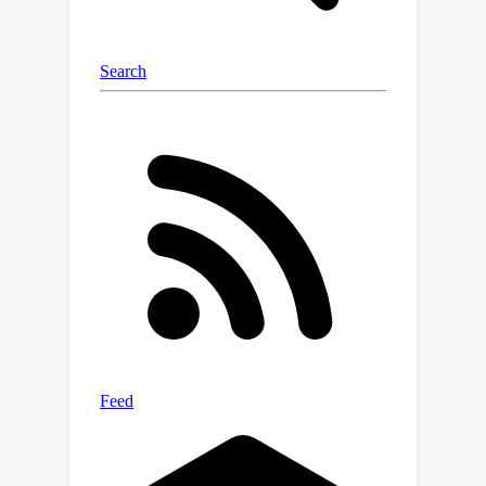
others in their population and with
strangers. Thus Melting Pot measures
cooperative intelligence.The contest
attracted over 600 participants across
100+ teams globally and was a
success on multiple fronts: (i) it
contributed to our goal of pushing the
frontiers of MARL towards building
more cooperatively intelligent agents,
evidenced by several submissions that
outperformed established baselines;
(ii) it attracted a diverse range of
participants, from independent
researchers to industry affiliates and
academic labs, both with strong
background and new interest in the
area alike, broadening the field’s