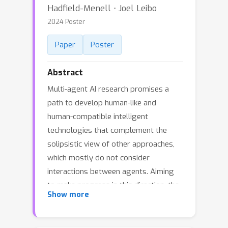
Hadfield-Menell ⋅ Joel Leibo
2024 Poster
Paper
Poster
Abstract
Multi-agent AI research promises a
path to develop human-like and
human-compatible intelligent
technologies that complement the
solipsistic view of other approaches,
which mostly do not consider
interactions between agents. Aiming
to make progress in this direction, the
Show more
Melting Pot contest 2023 focused on
the problem of cooperation among
interacting agents and challenged