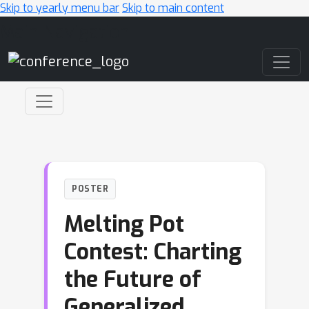
Skip to yearly menu bar
Skip to main content
Main Navigation
POSTER
Melting Pot
Contest: Charting
the Future of
Generalized