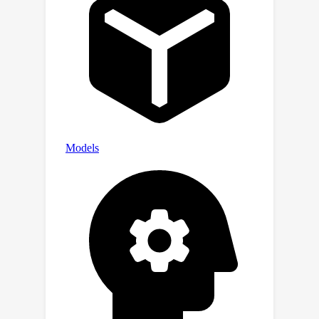
demographic and intellectual diversity;
and (iii) analyzing the submitted
agents provided important insights,
highlighting areas for improvement in
evaluating agents' cooperative
intelligence. This paper summarizes
the design aspects and results of the
contest and explores the potential of
Melting Pot as a benchmark for
studying Cooperative AI. We further
analyze the top solutions and conclude
with a discussion on promising
directions for future research.