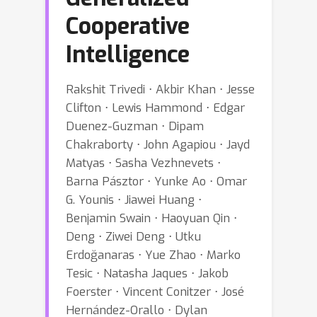
Cooperative
Intelligence
Rakshit Trivedi ⋅ Akbir Khan ⋅ Jesse
Clifton ⋅ Lewis Hammond ⋅ Edgar
Duenez-Guzman ⋅ Dipam
Chakraborty ⋅ John Agapiou ⋅ Jayd
Matyas ⋅ Sasha Vezhnevets ⋅
Barna Pásztor ⋅ Yunke Ao ⋅ Omar
G. Younis ⋅ Jiawei Huang ⋅
Benjamin Swain ⋅ Haoyuan Qin ⋅
Deng ⋅ Ziwei Deng ⋅ Utku
Erdoğanaras ⋅ Yue Zhao ⋅ Marko
Tesic ⋅ Natasha Jaques ⋅ Jakob
Foerster ⋅ Vincent Conitzer ⋅ José
Hernández-Orallo ⋅ Dylan