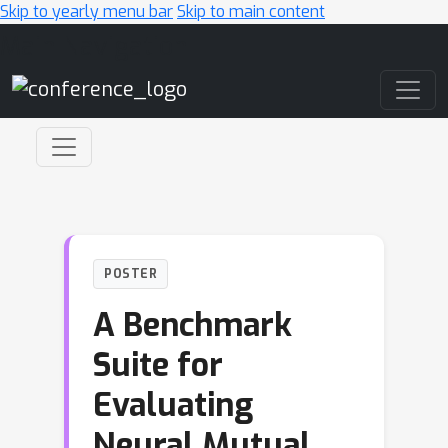
Skip to yearly menu bar
Skip to main content
Main Navigation
POSTER
A Benchmark
Suite for
Evaluating
Neural Mutual