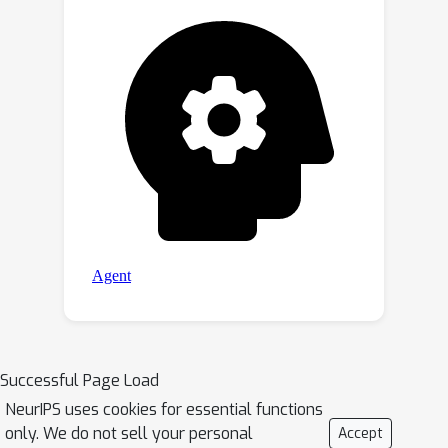
Successful Page Load
NeurIPS uses cookies for essential functions
only. We do not sell your personal
Accept