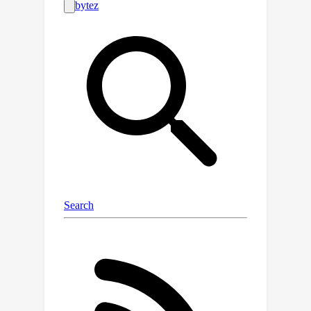
leveraging same-class sampling for
positive pairing and introducing a
binary symmetric channel trick, we
show that we can accurately
manipulate true MI values of real-
world datasets. Using the benchmark
suite, we investigate seven challenging
scenarios, shedding light on the
reliability of neural MI estimators for
unstructured datasets.