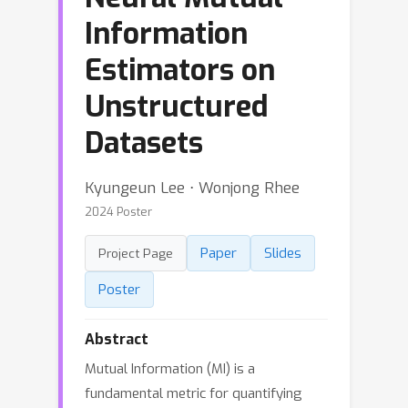
Information
Estimators on
Unstructured
Datasets
Kyungeun Lee ⋅ Wonjong Rhee
2024 Poster
Paper
Slides
Project Page
Poster
Abstract
Mutual Information (MI) is a
fundamental metric for quantifying