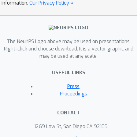
information.
Our Privacy Policy »
The NeurIPS Logo above may be used on presentations.
Right-click and choose download. It is a vector graphic and
may be used at any scale.
USEFUL LINKS
Press
Proceedings
CONTACT
1269 Law St, San Diego CA 92109