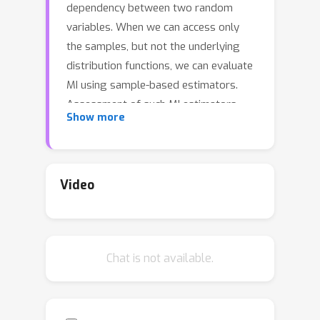
dependency between two random
variables. When we can access only
the samples, but not the underlying
distribution functions, we can evaluate
MI using sample-based estimators.
Assessment of such MI estimators,
Show more
however, has almost always relied on
analytical datasets including Gaussian
multivariates. Such datasets allow
analytical calculations of the true MI
Video
values, but they are limited in that they
do not reflect the complexities of real-
world datasets. This study introduces
Chat is not available.
a comprehensive benchmark suite for
evaluating neural MI estimators on
unstructured datasets, specifically
focusing on images and texts. By