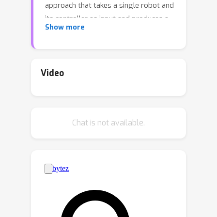
approach that takes a single robot and
its controller as input and produces a
Show more
set of modular controllers for each of
these assemblies such that when a
new robot is built from the same
parts, its control can be quickly learned
Video
by reusing the modular controllers. We
achieve this with a framework called
MeMo which learns (Me)aningful,
Chat is not available.
(Mo)dular controllers. Specifically, we
propose a novel modularity objective
to learn an appropriate division of
labor among the modules. We
demonstrate that this objective can be
optimized simultaneously with
standard behavior cloning loss via
noise injection. We benchmark our