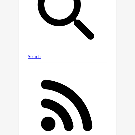
framework in locomotion and grasping
environments on simple to complex
robot morphology transfer. We also
show that the modules help in task
transfer. On both structure and task
transfer, MeMo achieves improved
training efficiency to graph neural
network and Transformer baselines.