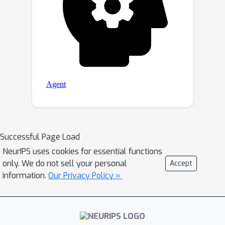
Successful Page Load
NeurIPS uses cookies for essential functions
only. We do not sell your personal
Accept
information.
Our Privacy Policy »