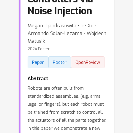
Noise Injection
Megan Tjandrasuwita ⋅ Jie Xu ⋅
Armando Solar-Lezama ⋅ Wojciech
Matusik
2024 Poster
Paper
Poster
OpenReview
Abstract
Robots are often built from
standardized assemblies, (e.g. arms,
legs, or fingers), but each robot must
be trained from scratch to control all
the actuators of all the parts together.
In this paper we demonstrate a new