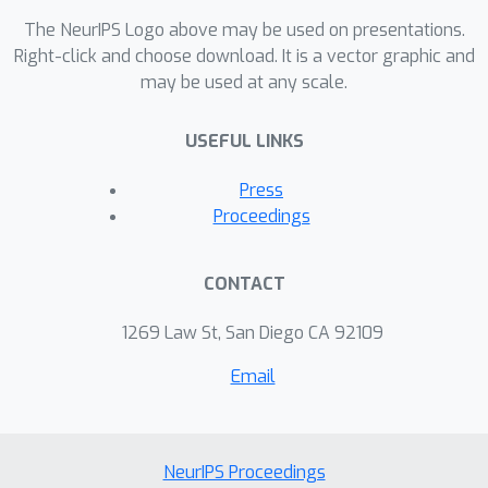
The NeurIPS Logo above may be used on presentations.
Right-click and choose download. It is a vector graphic and
may be used at any scale.
USEFUL LINKS
Press
Proceedings
CONTACT
1269 Law St, San Diego CA 92109
Email
NeurIPS Proceedings