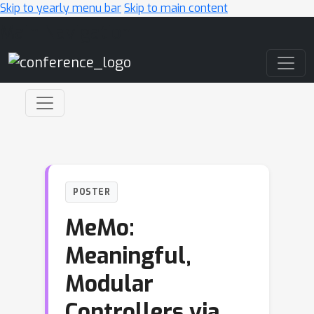
Skip to yearly menu bar
Skip to main content
Main Navigation
POSTER
MeMo:
Meaningful,
Modular
Controllers via