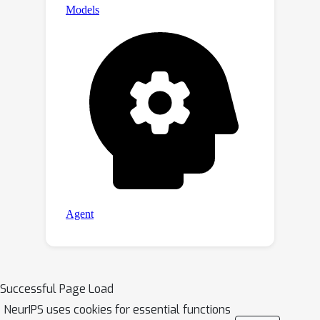
Successful Page Load
NeurIPS uses cookies for essential functions