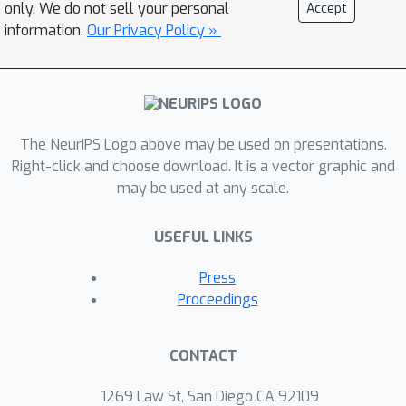
only. We do not sell your personal
Accept
information.
Our Privacy Policy »
The NeurIPS Logo above may be used on presentations.
Right-click and choose download. It is a vector graphic and
may be used at any scale.
USEFUL LINKS
Press
Proceedings
CONTACT
1269 Law St, San Diego CA 92109