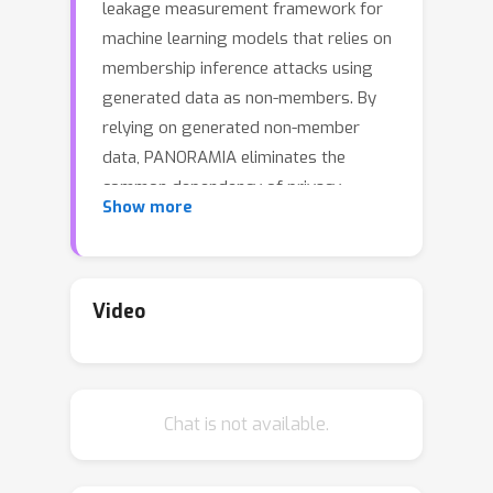
leakage measurement framework for
machine learning models that relies on
membership inference attacks using
generated data as non-members. By
relying on generated non-member
data, PANORAMIA eliminates the
common dependency of privacy
Show more
measurement tools on in-distribution
non-member data. As a result,
PANORAMIA does not modify the
model, training data, or training
Video
process, and only requires access to a
subset of the training data. We
evaluate PANORAMIA on ML models
Chat is not available.
for image and tabular data
classification, as well as on large-scale
language models.