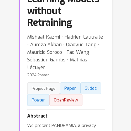
without
Retraining
Mishaal Kazmi ⋅ Hadrien Lautraite
⋅ Alireza Akbari ⋅ Qiaoyue Tang ⋅
Mauricio Soroco ⋅ Tao Wang ⋅
Sébastien Gambs ⋅ Mathias
Lécuyer
2024 Poster
Paper
Slides
Project Page
Poster
OpenReview
Abstract
We present PANORAMIA, a privacy