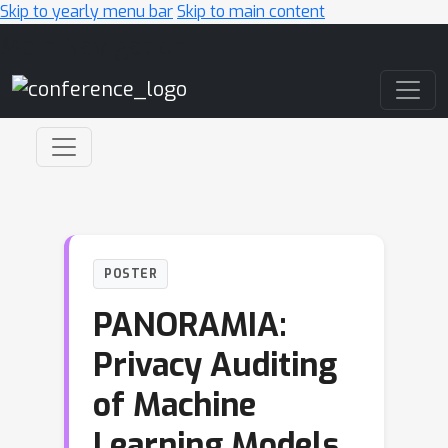
Skip to yearly menu bar
Skip to main content
Main Navigation
POSTER
PANORAMIA:
Privacy Auditing
of Machine
Learning Models