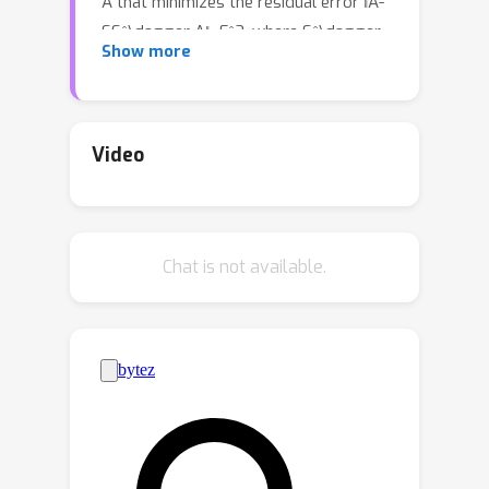
A that minimizes the residual error ‖A-
SS^\dagger A‖_F^2, where S^\dagger
Show more
is the Moore-Penrose inverse matrix of
S. Many previous approximation
algorithms have non-linear running
times in both n and d, while the
Video
existing linear-time algorithms have a
relatively larger approximation ratios.
Additionally, the local search
Chat is not available.
algorithms in existing results for
solving the CSS problem are heuristic.
To achieve linear running time while
maintaining better approximation
using a local search strategy, we
propose a local search-based
approximation algorithm for the CSS
problem with exactly k columns