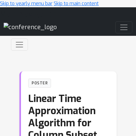
Skip to yearly menu bar
Skip to main content
Main Navigation
POSTER
Linear Time
Approximation
Algorithm for
Column Subset