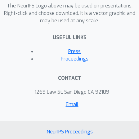
The NeurIPS Logo above may be used on presentations.
Right-click and choose download. It is a vector graphic and
may be used at any scale.
USEFUL LINKS
Press
Proceedings
CONTACT
1269 Law St, San Diego CA 92109
Email
NeurIPS Proceedings