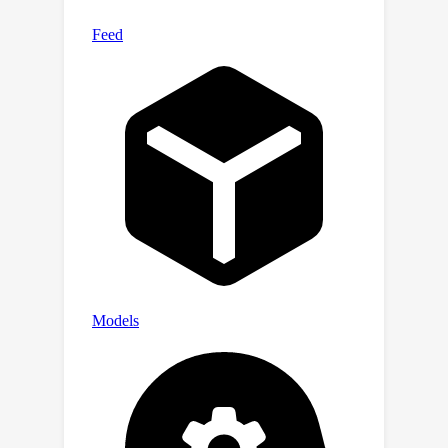
pair construction method to bound the
approximation loss, ensuring a
constant probability of loss reduction
in each local search step. In
expectation, these techniques enable
us to obtain the local search algorithm
for the CSS problem with theoretical
guarantees, where a 53(k+1)-
approximate solution can be obtained
in linear running time O(ndk^4\log k).
Empirical experiments show that our
proposed algorithm achieves better
quality and time compared to previous
algorithms on both small and large
datasets. Moreover, it is at least 10
times faster than state-of-the-art