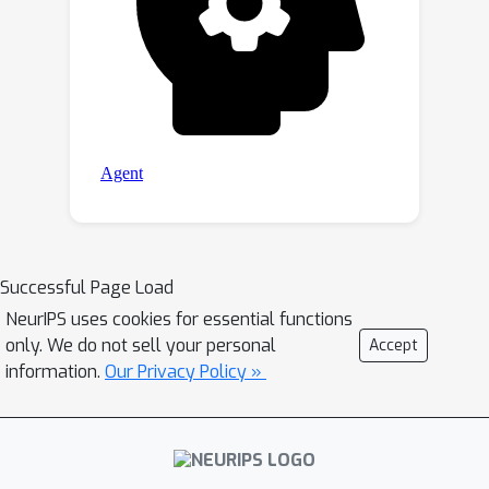
algorithms across all large-scale
datasets.
Successful Page Load
NeurIPS uses cookies for essential functions
only. We do not sell your personal
Accept
information.
Our Privacy Policy »