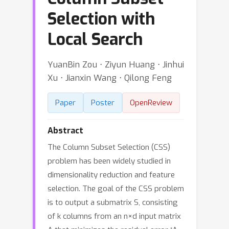
Selection with
Local Search
YuanBin Zou ⋅ Ziyun Huang ⋅ Jinhui
Xu ⋅ Jianxin Wang ⋅ Qilong Feng
Paper
Poster
OpenReview
Abstract
The Column Subset Selection (CSS)
problem has been widely studied in
dimensionality reduction and feature
selection. The goal of the CSS problem
is to output a submatrix S, consisting
of k columns from an n×d input matrix