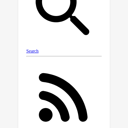
selected. A key challenge in achieving
linear running time with the local
search strategy is how to avoid
exhaustive enumerations of candidate
columns for constructing swap pairs in
each local search step. To address this
issue, we propose a two-step mixed
sampling method that reduces the
number of enumerations for swap pair
construction from O(dk) to k in linear
time. Although the two-step mixed
sampling method reduces the search
space of local search strategy,
bounding the residual error after
swaps is a non-trivial task. To estimate
the changes in residual error after
swaps, we propose a matched swap