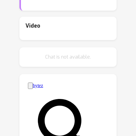
prevalent in the real world, where
groups can act on latent factors. Our
method allows a wide flexibility in the
Video
encoder and decoder architectures and
does not require group-specific layers.
In addition, we show that our model
Chat is not available.
theoretically serves as a superset of
methods that learn group actions on
the data space. We test our approach
on five image datasets with diverse
groups acting on them and
demonstrate superior performance to
recently proposed methods for
modeling group actions.