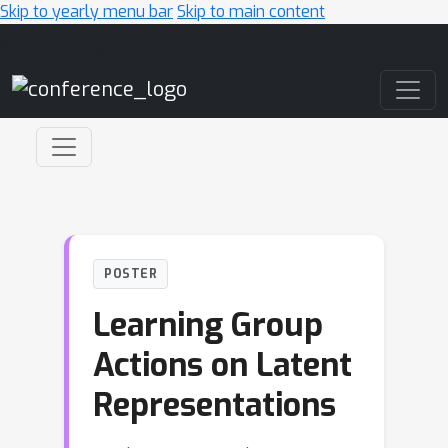
Skip to yearly menu bar
Skip to main content
Main Navigation
POSTER
Learning Group
Actions on Latent
Representations