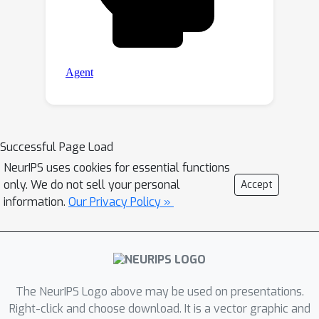
Successful Page Load
NeurIPS uses cookies for essential functions
only. We do not sell your personal
Accept
information.
Our Privacy Policy »
The NeurIPS Logo above may be used on presentations.
Right-click and choose download. It is a vector graphic and