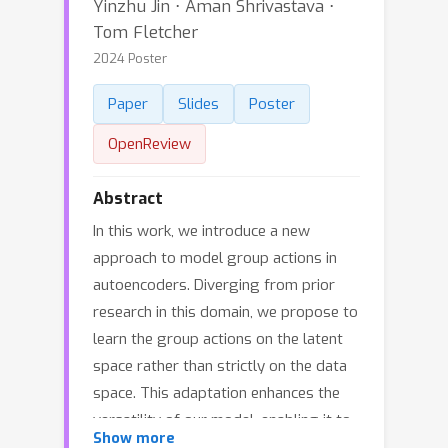
Yinzhu Jin ⋅ Aman Shrivastava ⋅
Tom Fletcher
2024 Poster
Paper
Slides
Poster
OpenReview
Abstract
In this work, we introduce a new
approach to model group actions in
autoencoders. Diverging from prior
research in this domain, we propose to
learn the group actions on the latent
space rather than strictly on the data
space. This adaptation enhances the
versatility of our model, enabling it to
Show more
learn a broader range of scenarios