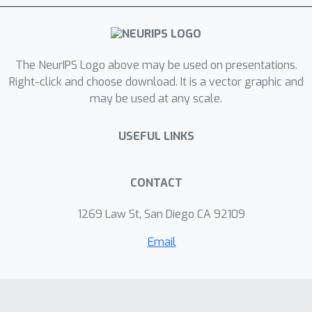
The NeurIPS Logo above may be used on presentations.
Right-click and choose download. It is a vector graphic and
may be used at any scale.
USEFUL LINKS
CONTACT
1269 Law St, San Diego CA 92109
Email