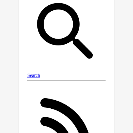
computational overhead compared to
single-step deterministic baselines.The
model achieves near gold-standard
performance for climate model
emulation, outperforming existing
approaches and demonstrating
promising ensemble skill.This work
represents a significant advance
towards efficient, data-driven climate
simulations that can enhance our
understanding of the climate system
and inform adaptation strategies.
Code is available at
https://github.com/Rose-STL-
Lab/spherical-dyffusion
.