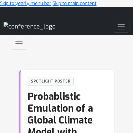
Skip to yearly menu bar
Skip to main content
Main Navigation
SPOTLIGHT POSTER
Probablistic
Emulation of a
Global Climate
Model with