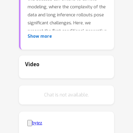
modeling, where the complexity of the
data and long inference rollouts pose
significant challenges. Here, we
present the first conditional generative
Show more
model that produces accurate and
physically consistent global climate
ensemble simulations by emulating a
coarse version of the United States'
Video
primary operational global forecast
model, FV3GFS.Our model integrates
the dynamics-informed diffusion
Chat is not available.
framework (DYffusion) with the
Spherical Fourier Neural Operator
(SFNO) architecture, enabling stable
100-year simulations at 6-hourly
timesteps while maintaining low