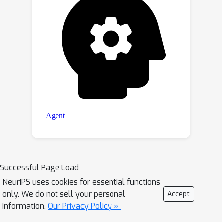
Successful Page Load
NeurIPS uses cookies for essential functions
only. We do not sell your personal
Accept
information.
Our Privacy Policy »