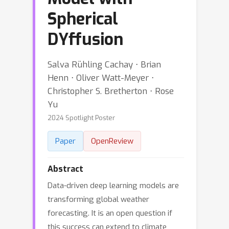
Spherical
DYffusion
Salva Rühling Cachay ⋅ Brian
Henn ⋅ Oliver Watt-Meyer ⋅
Christopher S. Bretherton ⋅ Rose
Yu
2024 Spotlight Poster
Paper
OpenReview
Abstract
Data-driven deep learning models are
transforming global weather
forecasting. It is an open question if
this success can extend to climate