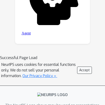
Successful Page Load
NeurIPS uses cookies for essential functions
only. We do not sell your personal
Accept
information.
Our Privacy Policy »