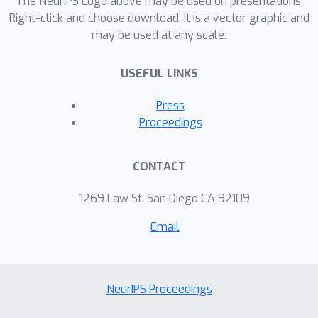
The NeurIPS Logo above may be used on presentations.
Right-click and choose download. It is a vector graphic and
may be used at any scale.
USEFUL LINKS
Press
Proceedings
CONTACT
1269 Law St, San Diego CA 92109
Email
NeurIPS Proceedings