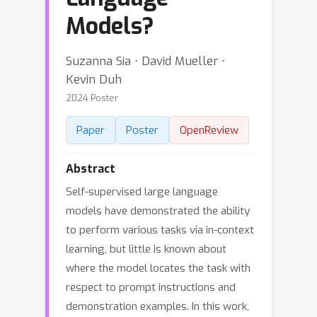
Models?
Suzanna Sia ⋅ David Mueller ⋅
Kevin Duh
2024 Poster
Paper
Poster
OpenReview
Abstract
Self-supervised large language
models have demonstrated the ability
to perform various tasks via in-context
learning, but little is known about
where the model locates the task with
respect to prompt instructions and
demonstration examples. In this work,