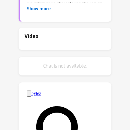
we attempt to characterize the region
Show more
where large language models
transition from recognizing the task to
performing the task. Through a series
of layer-wise context-masking
Video
experiments on GPTNeo2.7B,
Bloom3B, Starcoder2-7B, Llama3.1-8B,
Llama3.1-8B-Instruct, on Machine
Chat is not available.
Translation and Code generation, we
demonstrate evidence of a "task
recognition" point where the task is
encoded into the input representations
and attention to context is no longer
necessary. Taking advantage of this
redundancy results in 45%
computational savings when
prompting with 5 examples, and task