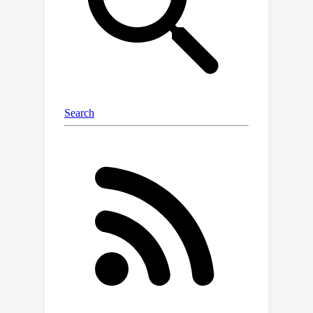
recognition achieved at layer 14 / 32
using an example with Machine
Translation. Our findings also have
implications for resource and
parameter efficient fine-tuning; we
observe a correspondence between
strong fine-tuning performance of
individual LoRA layers and the task
recognition layers.