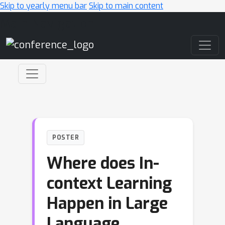
Skip to yearly menu bar
Skip to main content
Main Navigation
POSTER
Where does In-
context Learning
Happen in Large
Language