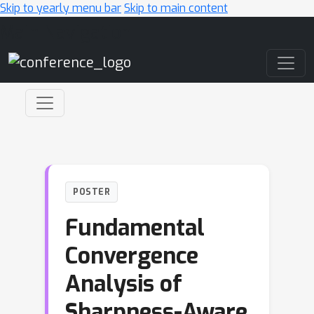
Skip to yearly menu bar
Skip to main content
Main Navigation
POSTER
Fundamental
Convergence
Analysis of
Sharpness-Aware