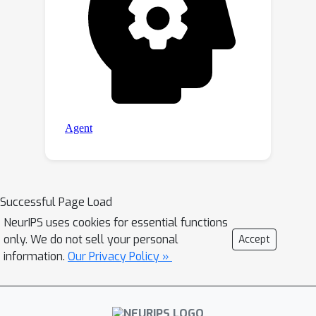
Successful Page Load
NeurIPS uses cookies for essential functions
only. We do not sell your personal
Accept
information.
Our Privacy Policy »