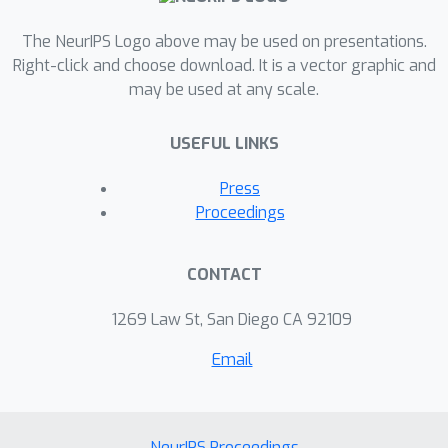
The NeurIPS Logo above may be used on presentations.
Right-click and choose download. It is a vector graphic and
may be used at any scale.
USEFUL LINKS
Press
Proceedings
CONTACT
1269 Law St, San Diego CA 92109
Email
NeurIPS Proceedings