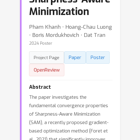
Minimization
Pham Khanh ⋅ Hoang-Chau Luong
⋅ Boris Mordukhovich ⋅ Dat Tran
2024 Poster
Paper
Poster
Project Page
OpenReview
Abstract
The paper investigates the
fundamental convergence properties
of Sharpness-Aware Minimization
(SAM), a recently proposed gradient-
based optimization method (Foret et
al., 2021) that significantly improves