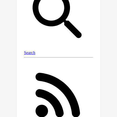
2022), and to the unnormalized
versions of SAM such as USAM
(Andriushchenko & Flammarion, 2022).
Numerical experiments are conducted
on classification tasks using deep
learning models to confirm the
practical aspects of our analysis.