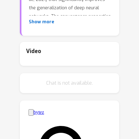
the generalization of deep neural
networks. The convergence properties
Show more
including the stationarity of
accumulation points, the convergence
of the sequence of gradients to the
origin, the sequence of function values
Video
to the optimal value, and the sequence
of iterates to the optimal solution are
established for the method. The
Chat is not available.
universality of the provided
convergence analysis based on inexact
gradient descent frameworks (Khanh
et al., 2023b) allows its extensions to
the normalized versions of SAM such
as F-SAM (Li et al. 2024), VaSSO (Li &
Giannakis, 2023), RSAM (Liu et al.,