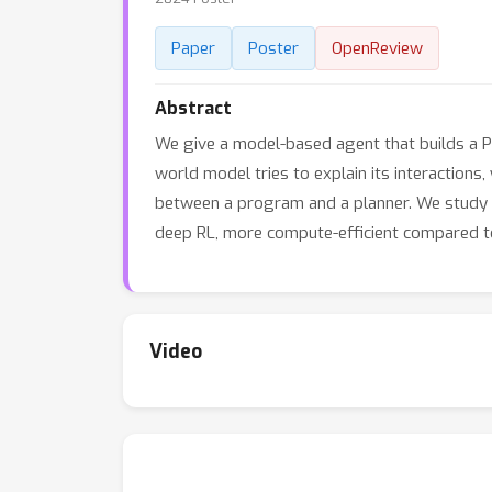
Paper
Poster
OpenReview
Abstract
We give a model-based agent that builds a P
world model tries to explain its interactions,
between a program and a planner. We study o
deep RL, more compute-efficient compared to 
Video