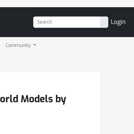
Login
Community
orld Models by
t