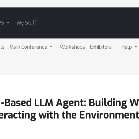
PS
My Stuff
als
Main Conference
Workshops
Exhibitors
Help
-Based LLM Agent: Building W
teracting with the Environmen