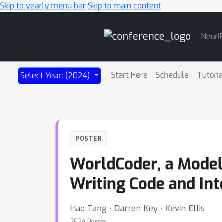
Skip to yearly menu bar
Skip to main content
Main
NeurI
Navigation
Start Here
Schedule
Tutori
Select Year: (2024)
POSTER
WorldCoder, a Model
Writing Code and In
Hao Tang ⋅ Darren Key ⋅ Kevin Ellis
2024 Poster