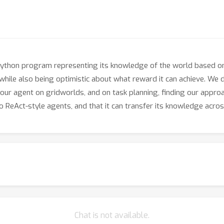
ython program representing its knowledge of the world based on 
 while also being optimistic about what reward it can achieve. We d
ur agent on gridworlds, and on task planning, finding our appro
ReAct-style agents, and that it can transfer its knowledge acros
Chat is not available.