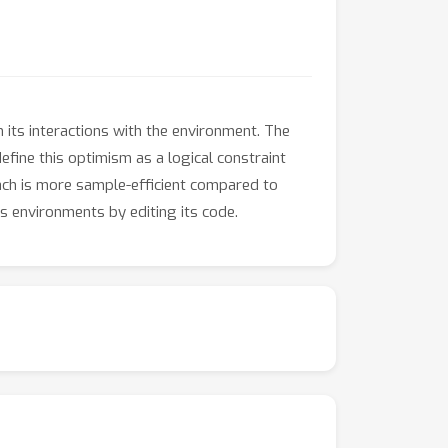
its interactions with the environment. The
efine this optimism as a logical constraint
ach is more sample-efficient compared to
s environments by editing its code.