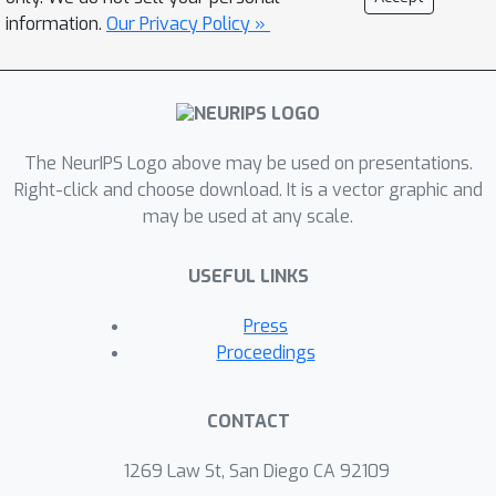
information.
Our Privacy Policy »
The NeurIPS Logo above may be used on presentations.
Right-click and choose download. It is a vector graphic and
may be used at any scale.
USEFUL LINKS
Press
Proceedings
CONTACT
1269 Law St, San Diego CA 92109