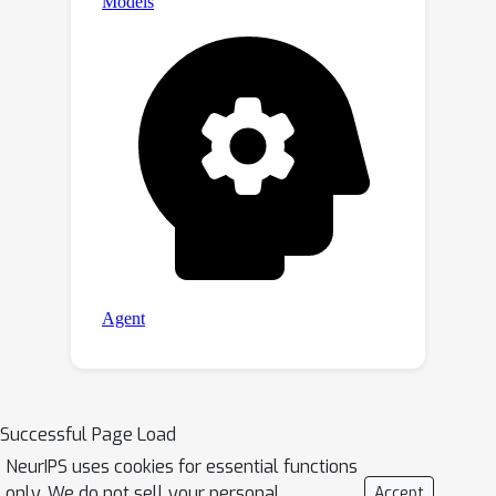
Successful Page Load
NeurIPS uses cookies for essential functions
only. We do not sell your personal
Accept