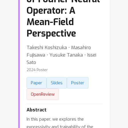
Operator: A
Mean-Field
Perspective
Takeshi Koshizuka ⋅ Masahiro
Fujisawa ⋅ Yusuke Tanaka ⋅ Issei
Sato
2024 Poster
Paper
Slides
Poster
OpenReview
Abstract
In this paper, we explores the
expressivity and trainability of the