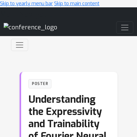
Skip to yearly menu bar
Skip to main content
Main Navigation
POSTER
Understanding
the Expressivity
and Trainability
of Fourier Neural