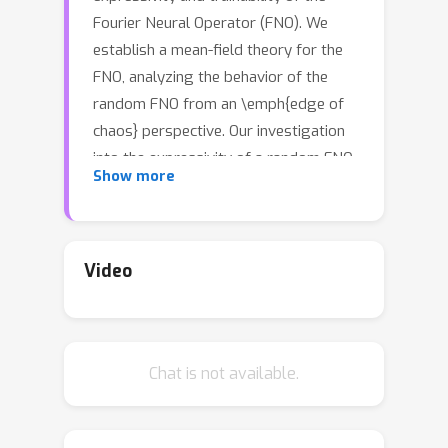
Fourier Neural Operator (FNO). We
establish a mean-field theory for the
FNO, analyzing the behavior of the
random FNO from an \emph{edge of
chaos} perspective. Our investigation
into the expressivity of a random FNO
Show more
involves examining the ordered-chaos
phase transition of the network based
on the weight distribution. This phase
transition demonstrates
Video
characteristics unique to the FNO,
induced by mode truncation, while also
showcasing similarities to those of
Chat is not available.
densely connected networks.
Furthermore, we identify a connection
between expressivity and trainability: