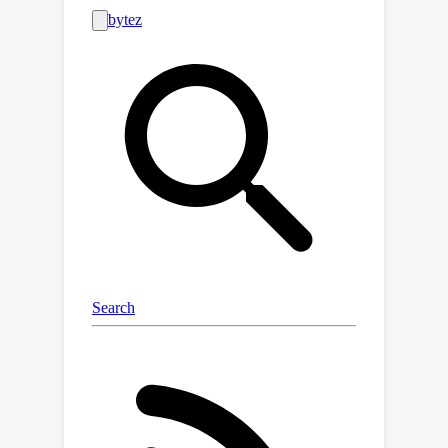
the ordered and chaotic phases
correspond to regions of vanishing
and exploding gradients, respectively.
This finding provides a practical
prerequisite for the stable training of
the FNO. Our experimental results
corroborate our theoretical findings.