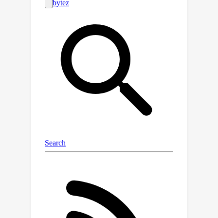
tremendous computation, imposing
significant hardware demands.In our
paper, we seek to address this
challenge by leveraging an intriguing
observation: relatively easier
situations make up the bulk of the
procedure of controlling robots to
fulfill diverse tasks, and they generally
require far smaller models to obtain
the correct robotic actions.Motivated
by this observation, we propose a
\emph{DynamicEarly-Exit for Robotic
MLLM} (DeeR) framework that
automatically adjusts the size of the
activated MLLM based on each
situation at hand. The approach