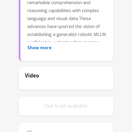
remarkable comprehension and
reasoning capabilities with complex
language and visual data.These
advances have spurred the vision of
establishing a generalist robotic MLLM
proficient in understanding complex
Show more
human instructions and accomplishing
various embodied tasks, whose
feasibility has been recently
verified~\cite{rt-2,rt-x}.However,
Video
developing MLLMs for real-world
robots is challenging due to the
typically limited computation and
Chat is not available.
memory capacities available on robotic
platforms. In contrast, the inference of
MLLMs usually incorporates storing
billions of parameters and performing