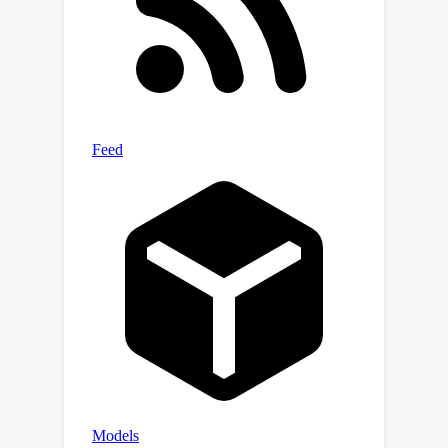
leverages a multi-exit architecture in
MLLMs, which allows the model to
cease processing once a proper size
of the model has been activated for a
specific situation, thus avoiding further
redundant computation. Additionally,
we develop novel algorithms that
establish early-termination criteria for
DeeR, conditioned on predefined
demands such as average
computational cost (\emph{i.e.}, power
consumption), as well as peak
computational consumption
(\emph{i.e.}, latency) and GPU memory
usage. These enhancements ensure
that DeeR operates efficiently under
varying resource constraints while