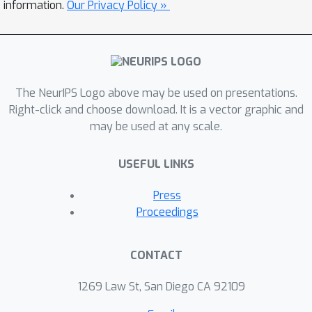
information.
Our Privacy Policy »
The NeurIPS Logo above may be used on presentations.
Right-click and choose download. It is a vector graphic and
may be used at any scale.
USEFUL LINKS
Press
Proceedings
CONTACT
1269 Law St, San Diego CA 92109