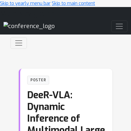
Skip to yearly menu bar
Skip to main content
Main Navigation
POSTER
DeeR-VLA:
Dynamic
Inference of
Multimodal Large