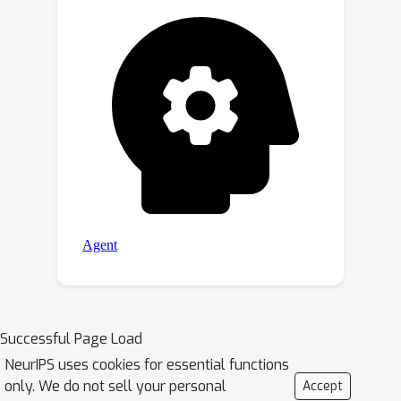
maintaining competitive
performance.Moreover, we design a
tailored training method for
integrating temporal information on
top of such multi-exit architectures to
predict actions reasonably. On the
CALVIN robot manipulation benchmark,
DeeR demonstrates significant
reductions in computational costs by
5.2-6.5x and GPU memory by 2x
without compromising
performance.Code and checkpoints are
available at
https://github.com/yueyang130/DeeR-
Successful Page Load
VLA.
NeurIPS uses cookies for essential functions
only. We do not sell your personal
Accept