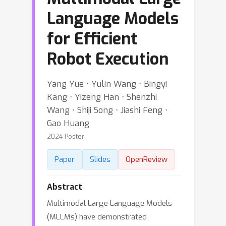
Language Models
for Efficient
Robot Execution
Yang Yue ⋅ Yulin Wang ⋅ Bingyi
Kang ⋅ Yizeng Han ⋅ Shenzhi
Wang ⋅ Shiji Song ⋅ Jiashi Feng ⋅
Gao Huang
2024 Poster
Paper
Slides
OpenReview
Abstract
Multimodal Large Language Models
(MLLMs) have demonstrated