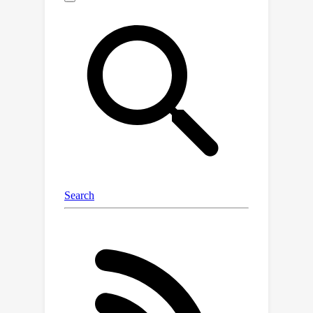
methods and that training through the
features of a model is necessary for
good performance and tractable for
large open-source models when using
LoRA. We also investigate the
mechanisms that enable reliable LLM
uncertainty estimation, finding that
many models can be used as general-
purpose uncertainty estimators,
applicable not just to their own
uncertainties but also the uncertainty
of other models. Lastly, we show that
uncertainty estimates inform human
use of LLMs in human-AI collaborative
settings through a user study.