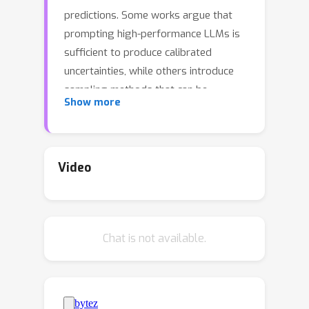
predictions. Some works argue that
prompting high-performance LLMs is
sufficient to produce calibrated
uncertainties, while others introduce
sampling methods that can be
Show more
prohibitively expensive. In this work,
we first argue that prompting on its
own is insufficient to achieve good
calibration and then show that fine-
Video
tuning on a small dataset of correct
and incorrect answers can create an
uncertainty estimate with good
Chat is not available.
generalization and small
computational overhead. We show
that a thousand graded examples are
sufficient to outperform baseline