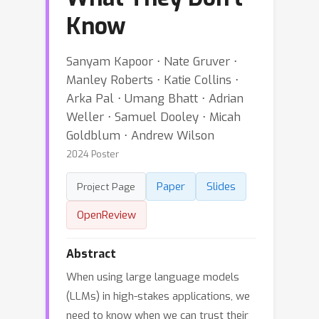
Know
Sanyam Kapoor ⋅ Nate Gruver ⋅
Manley Roberts ⋅ Katie Collins ⋅
Arka Pal ⋅ Umang Bhatt ⋅ Adrian
Weller ⋅ Samuel Dooley ⋅ Micah
Goldblum ⋅ Andrew Wilson
2024 Poster
Paper
Slides
Project Page
OpenReview
Abstract
When using large language models
(LLMs) in high-stakes applications, we
need to know when we can trust their