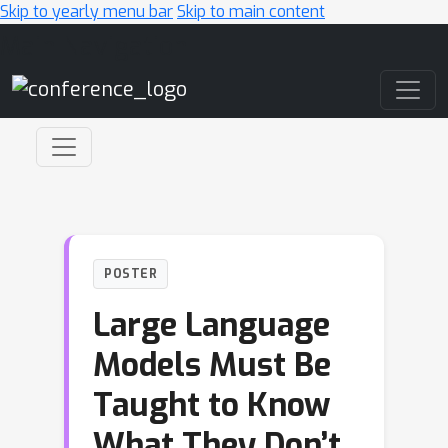
Skip to yearly menu bar
Skip to main content
Main Navigation
POSTER
Large Language
Models Must Be
Taught to Know
What They Don’t