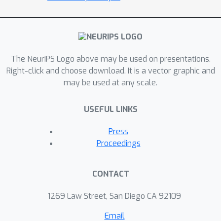
The NeurIPS Logo above may be used on presentations.
Right-click and choose download. It is a vector graphic and
may be used at any scale.
USEFUL LINKS
Press
Proceedings
CONTACT
1269 Law Street, San Diego CA 92109
Email