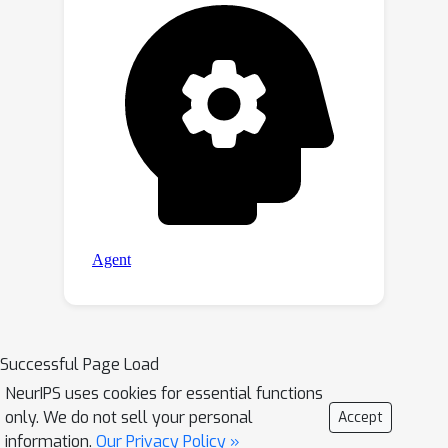
Successful Page Load
NeurIPS uses cookies for essential functions
only. We do not sell your personal
Accept
information.
Our Privacy Policy »