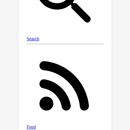
this method enables high-speed image
generation with minimal power
consumption, benefiting from the
bandwidth and energy efficiency of
optical information processing.