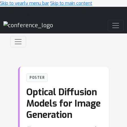
Skip to yearly menu bar
Skip to main content
Main Navigation
POSTER
Optical Diffusion
Models for Image
Generation