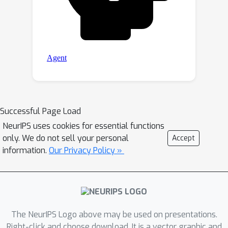
Successful Page Load
NeurIPS uses cookies for essential functions
only. We do not sell your personal
Accept
information.
Our Privacy Policy »
The NeurIPS Logo above may be used on presentations.
Right-click and choose download. It is a vector graphic and