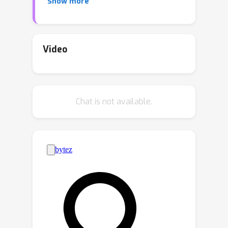
Show more
consumption on digital electronic
hardware such as GPUs. In this study,
we demonstrate that the propagation
of a light beam through a transparent
Video
medium can be programmed to
implement a denoising diffusion model
on image samples. This framework
Chat is not available.
projects noisy image patterns through
passive diffractive optical layers, which
collectively only transmit the predicted
noise term in the image. The optical
transparent layers, which are trained
with an online training approach,
backpropagating the error to the
analytical model of the system, are
passive and kept the same across
different steps of denoising. Hence