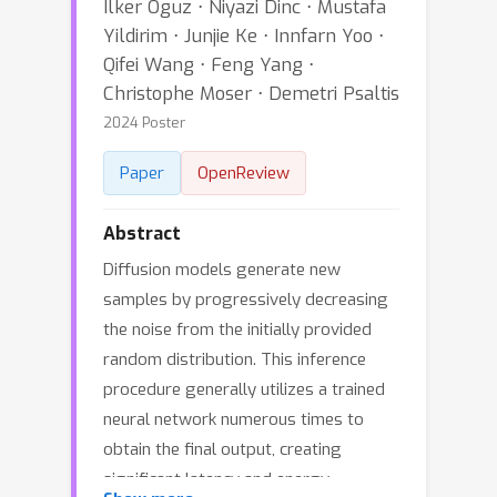
Ilker Oguz ⋅ Niyazi Dinc ⋅ Mustafa
Yildirim ⋅ Junjie Ke ⋅ Innfarn Yoo ⋅
Qifei Wang ⋅ Feng Yang ⋅
Christophe Moser ⋅ Demetri Psaltis
2024 Poster
Paper
OpenReview
Abstract
Diffusion models generate new
samples by progressively decreasing
the noise from the initially provided
random distribution. This inference
procedure generally utilizes a trained
neural network numerous times to
obtain the final output, creating
significant latency and energy