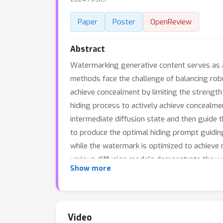
Paper
Poster
OpenReview
Abstract
Watermarking generative content serves as a 
methods face the challenge of balancing robu
achieve concealment by limiting the strength
hiding process to actively achieve concealme
intermediate diffusion state and then guide 
to produce the optimal hiding prompt guidin
while the watermark is optimized to achieve
various diffusion models demonstrate the wa
Show more
other state-of-the-art robust watermarking
Video