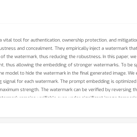
vital tool for authentication, ownership protection, and mitigati
stness and concealment. They empirically inject a watermark that 
 of the watermark, thus reducing the robustness. In this paper, we
nt, thus allowing the embedding of stronger watermarks. To be sp
the model to hide the watermark in the final generated image. We
g signal for each watermark. The prompt embedding is optimized t
 maximum strength. The watermark can be verified by reversing t
termark remains verifiable even under significant image tamperin
 methods.