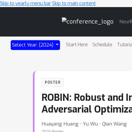
Skip to yearly menu bar
Skip to main content
Main
NeurI
Navigation
Start Here
Schedule
Tutori
Select Year: (2024)
POSTER
ROBIN: Robust and I
Adversarial Optimiz
Huayang Huang ⋅ Yu Wu ⋅ Qian Wang
2024 Poster