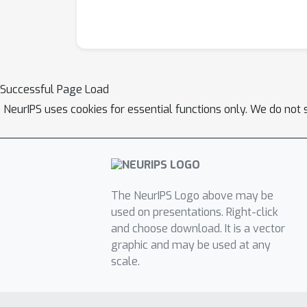
Successful Page Load
NeurIPS uses cookies for essential functions only. We do not 
The NeurIPS Logo above may be
used on presentations. Right-click
and choose download. It is a vector
graphic and may be used at any
scale.