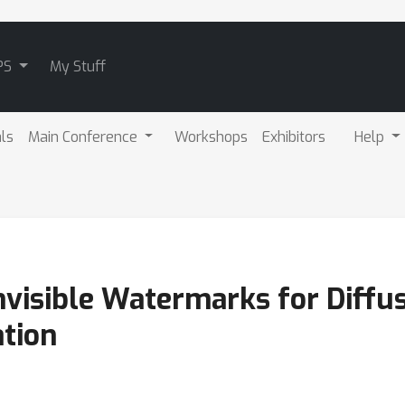
PS
My Stuff
als
Main Conference
Workshops
Exhibitors
Help
nvisible Watermarks for Diffu
ation