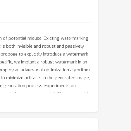
on of potential misuse. Existing watermarking
is both invisible and robust and passively
 propose to explicitly introduce a watermark
ecific, we implant a robust watermark in an
 employ an adversarial optimization algorithm
o minimize artifacts in the generated image,
he generation process. Experiments on
g and shows superior invisibility compared to