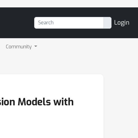
Login
Community
sion Models with