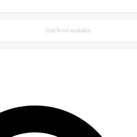
Chat is not available.