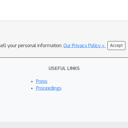
sell your personal information.
Our Privacy Policy »
Accept
USEFUL LINKS
Press
Proceedings