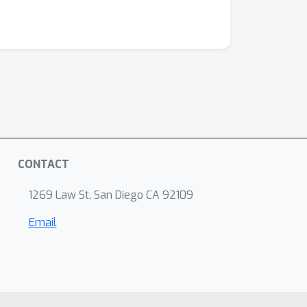
CONTACT
1269 Law St, San Diego CA 92109
Email