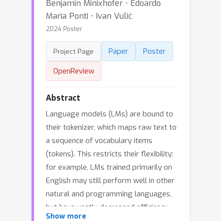
Benjamin Minixhofer ⋅ Edoardo
Maria Ponti ⋅ Ivan Vulić
2024 Poster
Paper
Poster
Project Page
OpenReview
Abstract
Language models (LMs) are bound to
their tokenizer, which maps raw text to
a sequence of vocabulary items
(tokens). This restricts their flexibility:
for example, LMs trained primarily on
English may still perform well in other
natural and programming languages,
but have vastly decreased efficiency
Show more
due to their English-centric tokenizer.