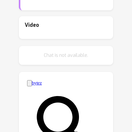
To mitigate this, we should be able to
swap the original LM tokenizer with an
arbitrary one, on the fly, without
Video
degrading performance. Hence, in this
work we define a new problem: Zero-
Shot Tokenizer Transfer (ZeTT). The
Chat is not available.
challenge at the core of ZeTT is
finding embeddings for the tokens in
the vocabulary of the new tokenizer.
Since prior heuristics for initializing
embeddings often perform at chance
level in a ZeTT setting, we propose a
new solution: we train a hypernetwork
taking a tokenizer as input and
predicting the corresponding
embeddings. We empirically