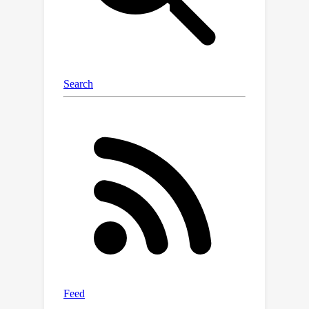
demonstrate that the hypernetwork
generalizes to new tokenizers both
with encoder (e.g., XLM-R) and decoder
LLMs (e.g., Mistral-7B). Our method
comes close to the original models'
performance in cross-lingual and
coding tasks while markedly reducing
the length of the tokenized sequence.
We also find that the remaining gap
can be quickly closed by continued
training on less than 1B tokens. Finally,
we show that a ZeTT hypernetwork
trained for a base (L)LM can also be
applied to fine-tuned variants without
extra training. Overall, our results
make substantial strides toward
detaching LMs from their tokenizer.