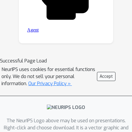
Successful Page Load
NeurIPS uses cookies for essential functions
only. We do not sell your personal
Accept
information.
Our Privacy Policy »
The NeurIPS Logo above may be used on presentations.
Right-click and choose download. It is a vector graphic and