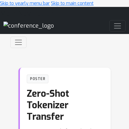
Skip to yearly menu bar
Skip to main content
Main Navigation
POSTER
Zero-Shot
Tokenizer
Transfer