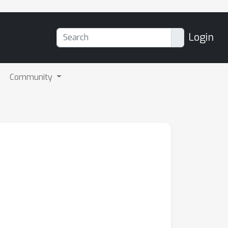
Login
Community