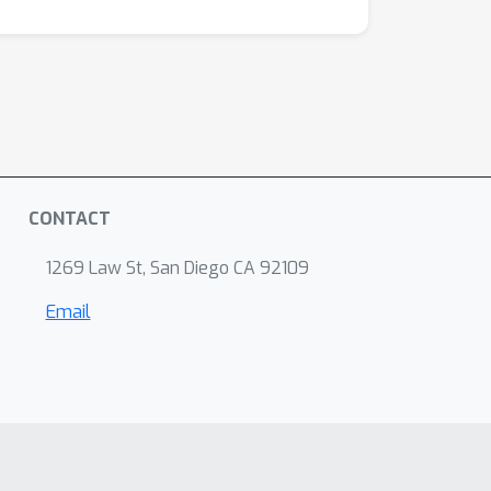
CONTACT
1269 Law St, San Diego CA 92109
Email