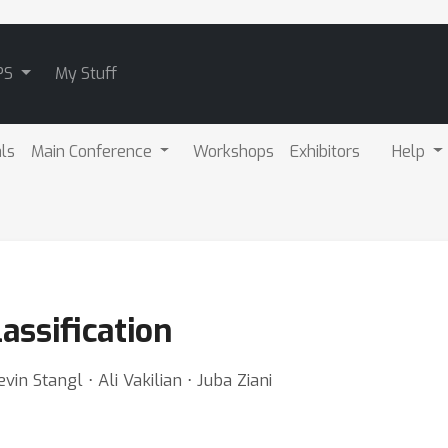
PS
My Stuff
als
Main Conference
Workshops
Exhibitors
Help
assification
vin Stangl ⋅ Ali Vakilian ⋅ Juba Ziani