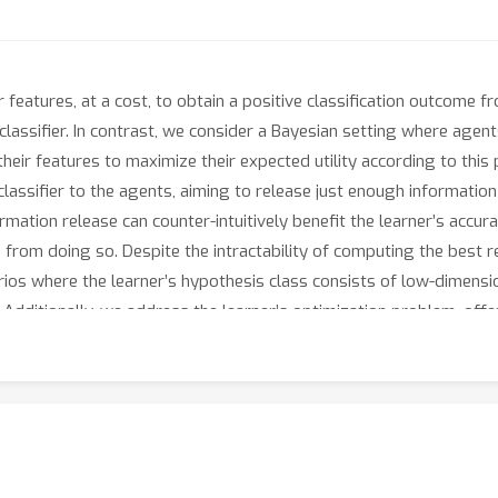
r features, at a cost, to obtain a positive classification outcome fr
lassifier. In contrast, we consider a Bayesian setting where agen
eir features to maximize their expected utility according to this p
classifier to the agents, aiming to release just enough informatio
mation release can counter-intuitively benefit the learner’s accura
s from doing so. Despite the intractability of computing the best 
rios where the learner’s hypothesis class consists of low-dimensio
. Additionally, we address the learner’s optimization problem, off
to maximize expected accuracy, particularly in settings where an a