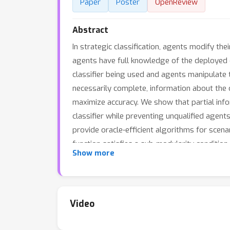
Paper
Poster
OpenReview
Abstract
In strategic classification, agents modify thei
agents have full knowledge of the deployed c
classifier being used and agents manipulate th
necessarily complete, information about the 
maximize accuracy. We show that partial infor
classifier while preventing unqualified agent
provide oracle-efficient algorithms for scena
function satisfies a sub-modularity condition
Show more
determining the optimal information release 
real-valued number.
Video