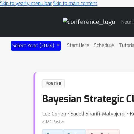
Skip to yearly menu bar
Skip to main content
Main
NeurI
Navigation
Start Here
Schedule
Tutori
Select Year: (2024)
POSTER
Bayesian Strategic Cl
Lee Cohen ⋅ Saeed Sharifi-Malvajerdi ⋅ Ke
2024 Poster