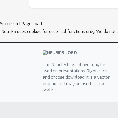
Successful Page Load
NeurIPS uses cookies for essential functions only. We do not 
The NeurIPS Logo above may be
used on presentations. Right-click
and choose download. It is a vector
graphic and may be used at any
scale.