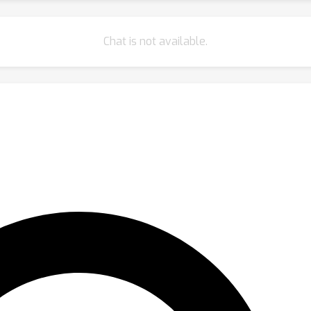
Chat is not available.