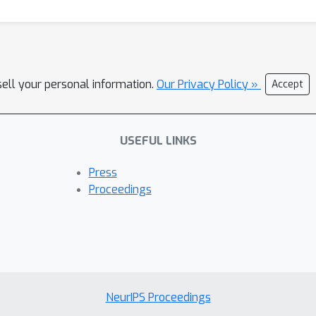
sell your personal information.
Our Privacy Policy »
Accept
USEFUL LINKS
Press
Proceedings
NeurIPS Proceedings