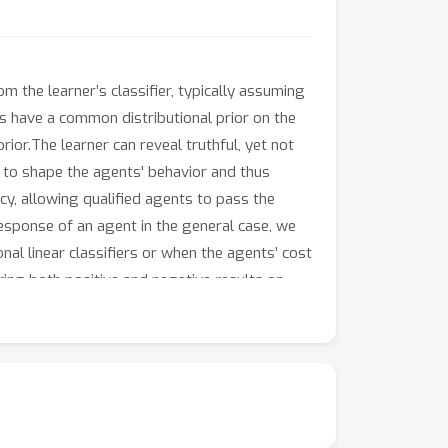
om the learner’s classifier, typically assuming
ts have a common distributional prior on the
rior.The learner can reveal truthful, yet not
n to shape the agents' behavior and thus
cy, allowing qualified agents to pass the
response of an agent in the general case, we
nal linear classifiers or when the agents’ cost
ering both positive and negative results on
gent’s qualification can be represented by a