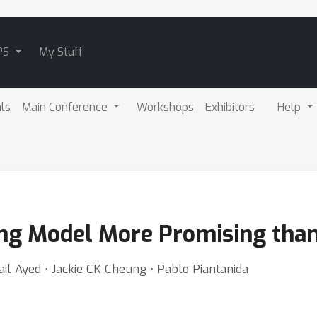
PS
My Stuff
als
Main Conference
Workshops
Exhibitors
Help
ng Model More Promising tha
il Ayed ⋅ Jackie CK Cheung ⋅ Pablo Piantanida