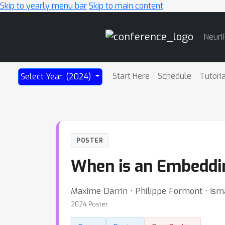
Skip to yearly menu bar
Skip to main content
Main
NeurI
Navigation
Start Here
Schedule
Tutori
Select Year: (2024)
POSTER
When is an Embeddi
Maxime Darrin ⋅ Philippe Formont ⋅ Isma
2024 Poster