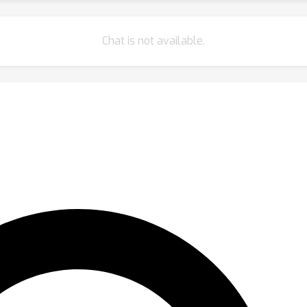
Chat is not available.