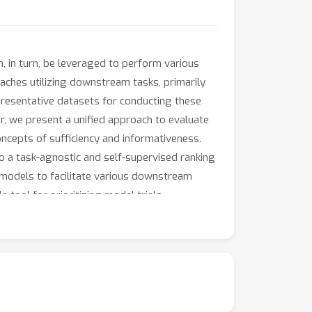
n, in turn, be leveraged to perform various
ches utilizing downstream tasks, primarily
resentative datasets for conducting these
r, we present a unified approach to evaluate
cepts of sufficiency and informativeness.
to a task-agnostic and self-supervised ranking
 models to facilitate various downstream
 tool for prioritizing model trials.