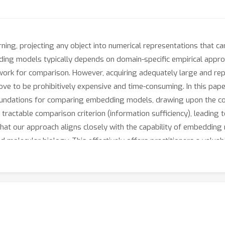
ning, projecting any object into numerical representations that ca
ng models typically depends on domain-specific empirical approa
work for comparison. However, acquiring adequately large and rep
ve to be prohibitively expensive and time-consuming. In this pape
foundations for comparing embedding models, drawing upon the con
ractable comparison criterion (information sufficiency), leading 
at our approach aligns closely with the capability of embedding
molecular biology. This effectively offers practitioners a valuable