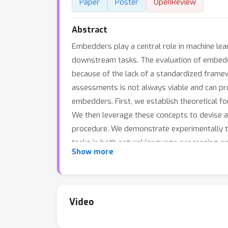
Paper
Poster
OpenReview
Abstract
Embedders play a central role in machine lear
downstream tasks. The evaluation of embeddi
because of the lack of a standardized frame
assessments is not always viable and can pro
embedders. First, we establish theoretical 
We then leverage these concepts to devise a t
procedure. We demonstrate experimentally th
tasks in both natural language processing and 
Show more
Video