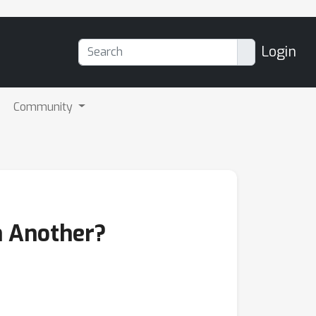
Login
Community
n Another?