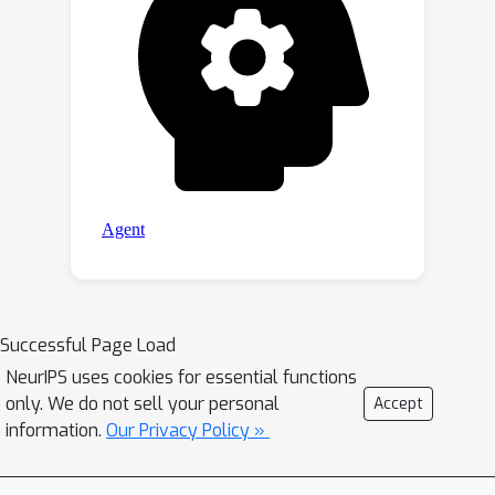
Successful Page Load
NeurIPS uses cookies for essential functions
only. We do not sell your personal
Accept
information.
Our Privacy Policy »