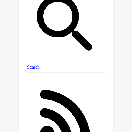
context examples compressed in the
model's attention heads. Specifically,
we first demonstrate the existence of
such MTV in LMMs and then leverage
these extracted MTV to enable many-
shot in-context learning for various
vision-and-language tasks. Our
experiments suggest that MTV can
scale in performance with the number
of compressed shots and generalize
to similar out-of-domain tasks without
additional context length for inference.
Code:
https://github.com/Brandon3964/Multi
Modal-Task-Vector