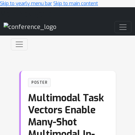
Skip to yearly menu bar
Skip to main content
Main Navigation
POSTER
Multimodal Task
Vectors Enable
Many-Shot
Multimodal In-