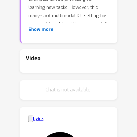
learning new tasks. However, this
many-shot multimodal ICL setting has
one crucial problem: it is fundamentally
Show more
limited by the model's context length
set at pretraining. The problem is
especially prominent in the multimodal
domain, which processes both text and
Video
images, requiring additional tokens.
This motivates the need for a
multimodal method to compress many
Chat is not available.
shots into fewer tokens without
finetuning. In this work, we enable
LMMs to perform multimodal, many-
shot in-context learning by leveraging
Multimodal Task Vectors (MTV)---
compact implicit representations of in-