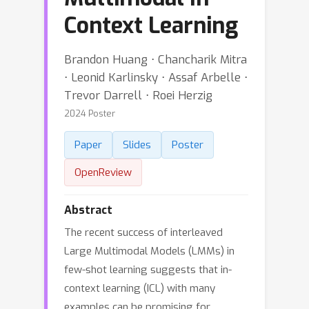
Context Learning
Brandon Huang ⋅ Chancharik Mitra
⋅ Leonid Karlinsky ⋅ Assaf Arbelle ⋅
Trevor Darrell ⋅ Roei Herzig
2024 Poster
Paper
Slides
Poster
OpenReview
Abstract
The recent success of interleaved
Large Multimodal Models (LMMs) in
few-shot learning suggests that in-
context learning (ICL) with many
examples can be promising for