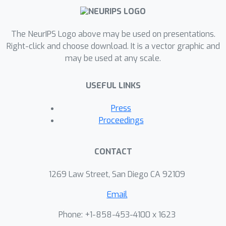
The NeurIPS Logo above may be used on presentations.
Right-click and choose download. It is a vector graphic and
may be used at any scale.
USEFUL LINKS
Press
Proceedings
CONTACT
1269 Law Street, San Diego CA 92109
Email
Phone: +1-858-453-4100 x 1623