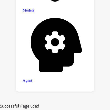
Successful Page Load