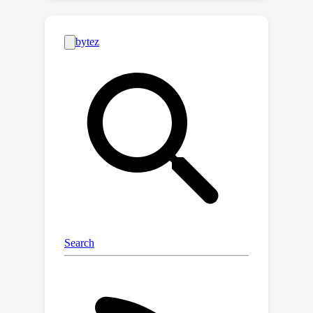
interpretability brought by L-Reg, as it
enables the model to extract the
salient features, such as faces to
persons, for classification. Theoretical
analysis and experiments demonstrate
that L-Reg enhances generalization
across various scenarios, including
multi-domain generalization and
generalized category discovery. In
complex real-world scenarios where
images span unknown classes and
unseen domains, L-Reg consistently
improves generalization, highlighting
its practical efficacy.