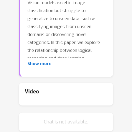
Vision models excel in image
classification but struggle to
generalize to unseen data, such as
classifying images from unseen
domains or discovering novel
categories. In this paper, we explore
the relationship between logical
reasoning and deep learning
Show more
generalization in visual classification. A
logical regularization termed L-Reg is
derived which bridges a logical
analysis framework to image
Video
classification. Our work reveals that L-
Reg reduces the complexity of the
model in terms of the feature
Chat is not available.
distribution and classifier weights.
Specifically, we unveil the