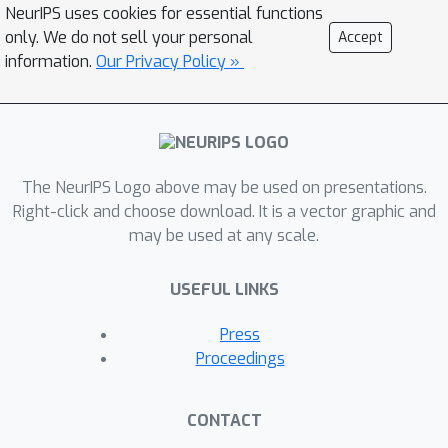
NeurIPS uses cookies for essential functions
only. We do not sell your personal
Accept
information.
Our Privacy Policy »
The NeurIPS Logo above may be used on presentations.
Right-click and choose download. It is a vector graphic and
may be used at any scale.
USEFUL LINKS
Press
Proceedings
CONTACT