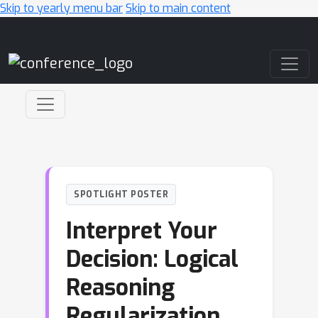
Skip to yearly menu bar
Skip to main content
Main Navigation
SPOTLIGHT POSTER
Interpret Your
Decision: Logical
Reasoning
Regularization