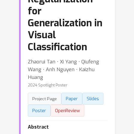
for
Generalization in
Visual
Classification
Zhaorui Tan ⋅ Xi Yang ⋅ Qiufeng
Wang ⋅ Anh Nguyen ⋅ Kaizhu
Huang
2024 Spotlight Poster
Paper
Slides
Project Page
Poster
OpenReview
Abstract