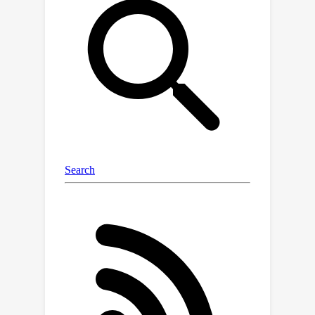
(I2M2) framework, which captures and
integrates both the inter- and intra-
modality dependencies, leading to
more accurate predictions. We
evaluate our approach using real-
world healthcare and vision-and-
language datasets with state-of-the-
art models, demonstrating superior
performance over traditional methods
focusing only on one type of modality
dependency. The code is available at
https://github.com/divyam3897/I2M2.