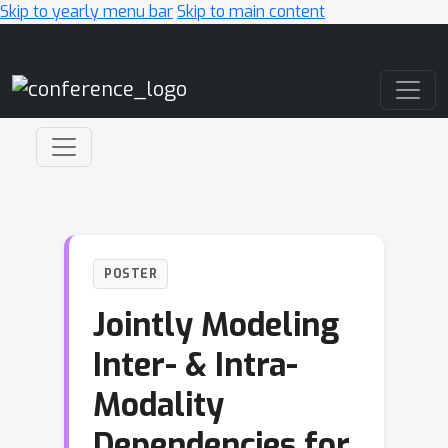
Skip to yearly menu bar
Skip to main content
Main Navigation
POSTER
Jointly Modeling
Inter- & Intra-
Modality
Dependencies for