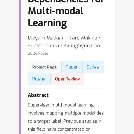
Multi-modal
Learning
Divyam Madaan ⋅ Taro Makino ⋅
Sumit Chopra ⋅ Kyunghyun Cho
2024 Poster
Paper
Slides
Project Page
Poster
OpenReview
Abstract
Supervised multi-modal learning
involves mapping multiple modalities
to a target label. Previous studies in
this field have concentrated on