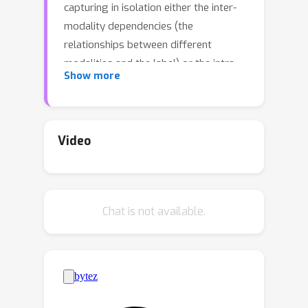
capturing in isolation either the inter-
modality dependencies (the
relationships between different
modalities and the label) or the intra-
Show more
modality dependencies (the
relationships within a single modality
and the label). We argue that these
conventional approaches that rely
Video
solely on either inter- or intra-modality
dependencies may not be optimal in
general. We view the multi-modal
Chat is not available.
learning problem from the lens of
generative models where we consider
the target as a source of multiple
modalities and the interaction between
them. Towards that end, we propose
inter- &amp; intra-modality modeling