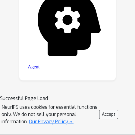
Successful Page Load
NeurIPS uses cookies for essential functions
only. We do not sell your personal
Accept
information.
Our Privacy Policy »