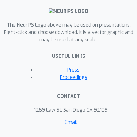
The NeurIPS Logo above may be used on presentations.
Right-click and choose download. It is a vector graphic and
may be used at any scale.
USEFUL LINKS
Press
Proceedings
CONTACT
1269 Law St, San Diego CA 92109
Email