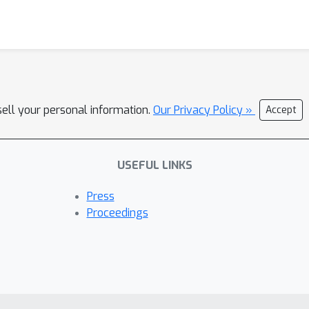
sell your personal information.
Our Privacy Policy »
Accept
USEFUL LINKS
Press
Proceedings