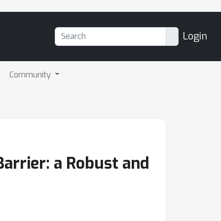
Login
Community
arrier: a Robust and