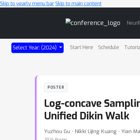
Skip to yearly menu bar
Skip to main content
Main
NeurI
Navigation
Start Here
Schedule
Tutori
Select Year: (2024)
POSTER
Log-concave Samplin
Unified Dikin Walk
Yuzhou Gu ⋅ Nikki Lijing Kuang ⋅ Yian M
2024 Poster