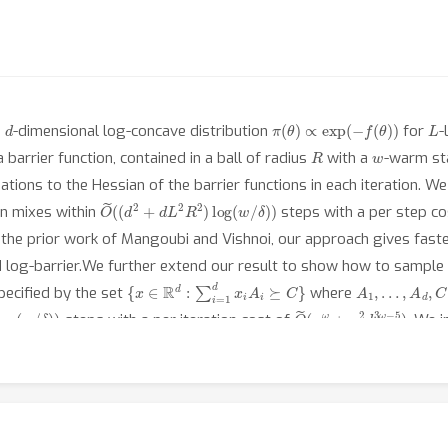
d
π
(
θ
)
∝
exp
(
−
f
(
θ
)
)
L
a
-dimensional log-concave distribution
for
-
R
w
barrier function, contained in a ball of radius
with a
-warm st
ons to the Hessian of the barrier functions in each iteration. We
O
~
(
(
d
2
+
d
L
2
R
2
)
log
(
w
/
δ
)
)
on mixes within
steps with a per step c
the prior work of Mangoubi and Vishnoi, our approach gives faste
d log-barrier.We further extend our result to show how to sampl
{
x
∈
R
d
:
∑
i
=
1
d
x
i
A
i
⪰
C
}
A
1
,
…
,
A
d
,
C
pecified by the set
where
og
(
w
/
δ
)
)
O
(
n
~
ω
+
n
2
d
3
ω
−
5
)
steps with a per iteration cost of
. We 
O
δ
)
~
)
(
(
n
2
d
3
+
n
2
d
L
2
R
2
)
log
(
w
/
 mixes in
steps.