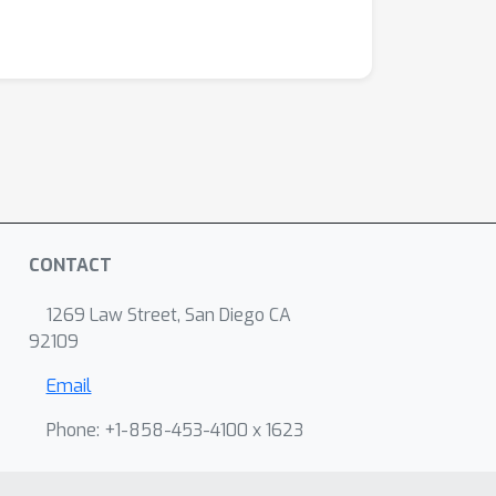
CONTACT
1269 Law Street, San Diego CA
92109
Email
Phone: +1-858-453-4100 x 1623