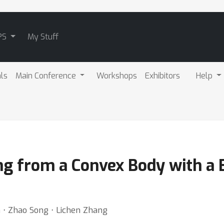
PS
My Stuff
als
Main Conference
Workshops
Exhibitors
Help
g from a Convex Body with a B
a ⋅ Zhao Song ⋅ Lichen Zhang