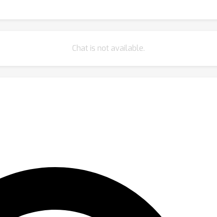
Chat is not available.