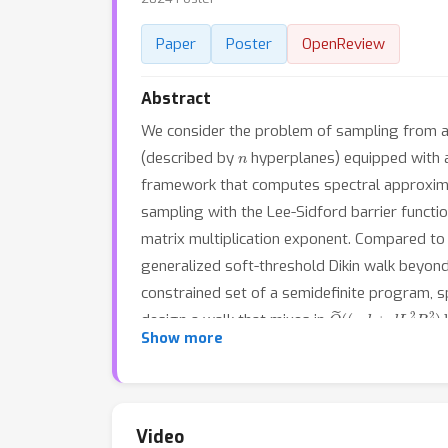
Paper
Poster
OpenReview
Abstract
We consider the problem of sampling from 
n
(described by
hyperplanes) equipped with a 
framework that computes spectral approximati
sampling with the Lee-Sidford barrier functi
matrix multiplication exponent. Compared to 
generalized soft-threshold Dikin walk beyon
constrained set of a semidefinite program, s
O
~
(
(
n
d
+
d
L
2
R
2
)
l
design a walk that mixes in
Show more
Dikin walk due to Narayanan and Rakhlin that
Video