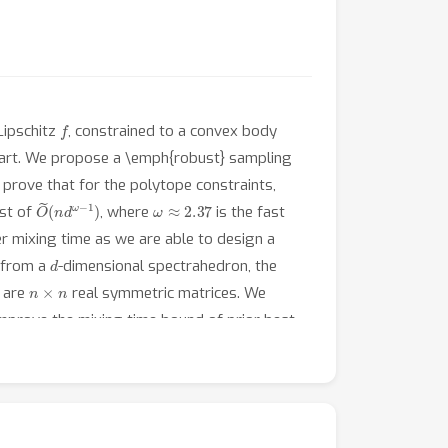
f
Lipschitz
, constrained to a convex body
art. We propose a \emph{robust} sampling
 prove that for the polytope constraints,
O
(
n
~
d
ω
−
1
)
ω
≈
2.37
ost of
, where
is the fast
r mixing time as we are able to design a
d
e from a
-dimensional spectrahedron, the
n
×
n
are
real symmetric matrices. We
improve the mixing time bound of prior best