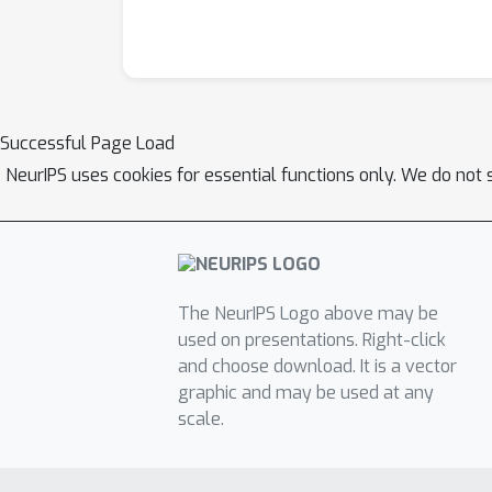
Successful Page Load
NeurIPS uses cookies for essential functions only. We do not 
The NeurIPS Logo above may be
used on presentations. Right-click
and choose download. It is a vector
graphic and may be used at any
scale.