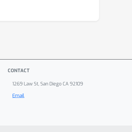
CONTACT
1269 Law St, San Diego CA 92109
Email