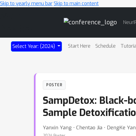
Skip to yearly menu bar
Skip to main content
Main
NeurI
Navigation
Start Here
Schedule
Tutori
Select Year: (2024)
POSTER
SampDetox: Black-bo
Sample Detoxificati
Yanxin Yang ⋅ Chentao Jia ⋅ DengKe Yan ⋅
2024 Poster