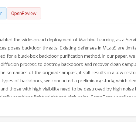
r
OpenReview
abled the widespread deployment of Machine Learning as a Servic
ces poses backdoor threats. Existing defenses in MLaaS are limite
eed for a black-box backdoor purification method. In our paper, w
rd diffusion process to destroy backdoors and recover clean samp
he semantics of the original samples, it still results in a low res
nt types of backdoors, we conducted a preliminary study, which de
and those with high visibility need to be destroyed by high noise 
cally combines lightweight and high noise. SampDetox applies wea
n the recovered and original samples to localize high-visibility ba
sibility backdoors while preserving global semantic information. A
hensive experiments demonstrate the effectiveness of SampDetox 