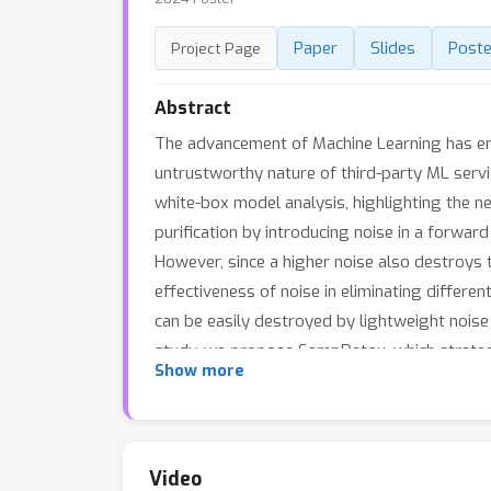
Paper
Slides
Poste
Project Page
Abstract
The advancement of Machine Learning has en
untrustworthy nature of third-party ML servi
white-box model analysis, highlighting the n
purification by introducing noise in a forwa
However, since a higher noise also destroys t
effectiveness of noise in eliminating differe
can be easily destroyed by lightweight noise 
study, we propose SampDetox, which strategi
Show more
and compares the structural similarity betwee
these localized areas, destroying the high-vi
inference, even by poisoned models. Compre
art backdoor attacks.
Video