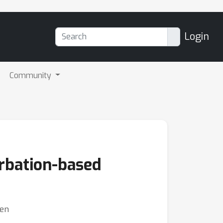
Login
Community
rbation-based
hen