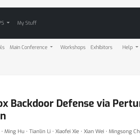
PS
My Stuff
als
Main Conference
Workshops
Exhibitors
Help
x Backdoor Defense via Pertu
on
 Ming Hu ⋅ Tianlin Li ⋅ Xiaofei Xie ⋅ Xian Wei ⋅ Mingsong C