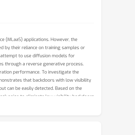
e (MLaaS) applications. However, the
d by their reliance on training samples or
e attempt to use diffusion models for
les through a reverse generative process.
toration performance. To investigate the
monstrates that backdoors with low visibility
but can be easily detected. Based on the
k noise to eliminate low-visibility backdoors
ckdoors. Intensive noise is then applied to
s a result, detoxified samples can be used for
in defending against various state-of-the-