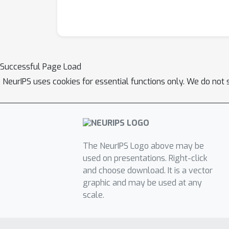
Successful Page Load
NeurIPS uses cookies for essential functions only. We do not 
The NeurIPS Logo above may be
used on presentations. Right-click
and choose download. It is a vector
graphic and may be used at any
scale.