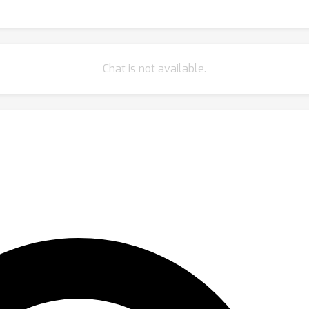
Chat is not available.