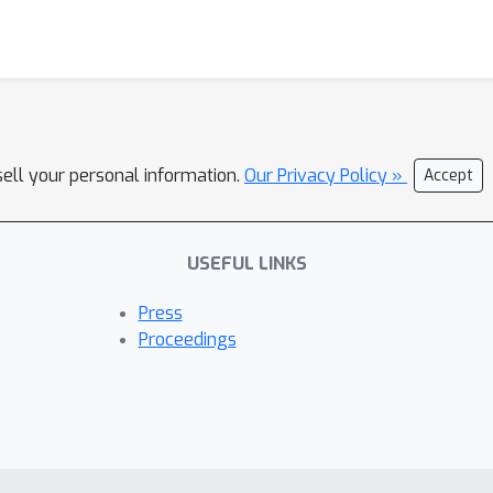
sell your personal information.
Our Privacy Policy »
Accept
USEFUL LINKS
Press
Proceedings