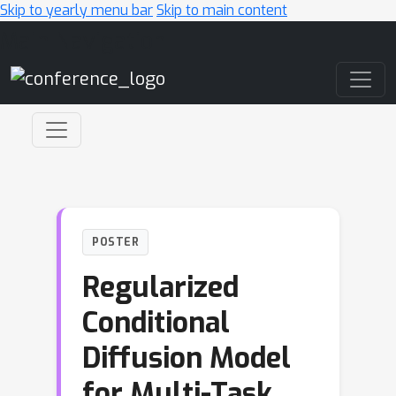
Skip to yearly menu bar
Skip to main content
Main Navigation
POSTER
Regularized
Conditional
Diffusion Model
for Multi-Task