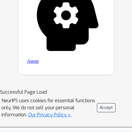
Successful Page Load
NeurIPS uses cookies for essential functions
only. We do not sell your personal
Accept
information.
Our Privacy Policy »