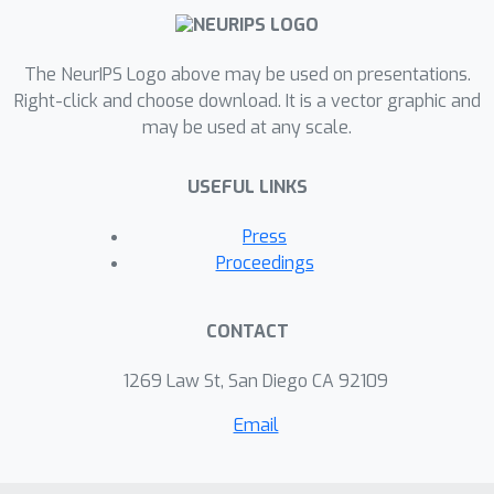
The NeurIPS Logo above may be used on presentations.
Right-click and choose download. It is a vector graphic and
may be used at any scale.
USEFUL LINKS
Press
Proceedings
CONTACT
1269 Law St, San Diego CA 92109
Email