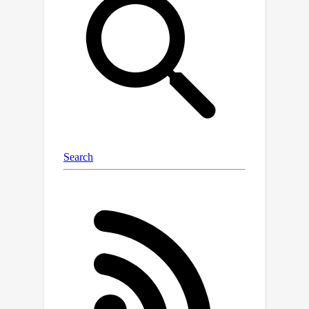
the conditional generation process of
diffusion models. The traditional
classifier-free guidance paradigm
suffers from the inconsistency
between the conditions and generated
trajectories. We thus introduce an
auxiliary regularization objective to
maximize the mutual info