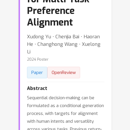
Preference
Alignment
Xudong Yu ⋅ Chenjia Bai ⋅ Haoran
He ⋅ Changhong Wang ⋅ Xuelong
Li
2024 Poster
Paper
OpenReview
Abstract
Sequential decision-making can be
formulated as a conditional generation
process, with targets for alignment
with human intents and versatility
across various tasks. Previous return-