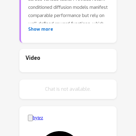
conditioned diffusion models manifest
comparable performance but rely on
well-defined reward functions, which
Show more
requires amounts of human efforts
and faces challenges in multi-task
settings. Preferences serve as an
alternative but recent work rarely
Video
considers preference learning given
multiple tasks. To facilitate the
alignment and versatility in multi-task
Chat is not available.
preference learning, we adopt multi-
task preferences as a unified
framework. In this work, we propose
to learn preference representations
aligned with preference labels, which
are then used as conditions to guide