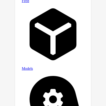
performance on real-world long-
context tasks (e.g., 23.5->26.9 F1 score
on NarrativeQA), while maintaining a
comparable performance on short-
context tasks (e.g., 59.3->59.2
accuracy on MMLU).