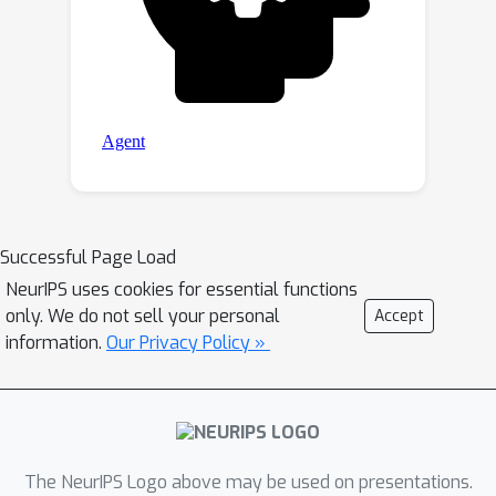
Successful Page Load
NeurIPS uses cookies for essential functions
only. We do not sell your personal
Accept
information.
Our Privacy Policy »
The NeurIPS Logo above may be used on presentations.