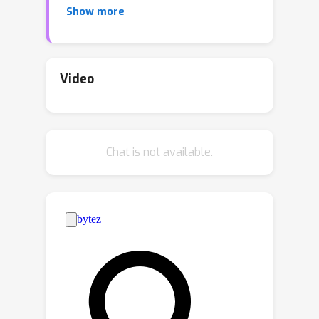
Show more
training, which fails to emphasize that
any position in a long context can hold
crucial information.Based on this
intuition, our study presents
Video
information-intensive (IN2)
training
, a purely data-driven solution
to overcome lost-in-the-
Chat is not available.
middle.Specifically, IN2 training
leverages a synthesized long-context
question-answer dataset, where the
answer requires (1)
fine-grained
information awareness
on a short
segment (~128 tokens) within a
synthesized long context (4K-32K
tokens), and (2) the
integration and
reasoning
of information from two or