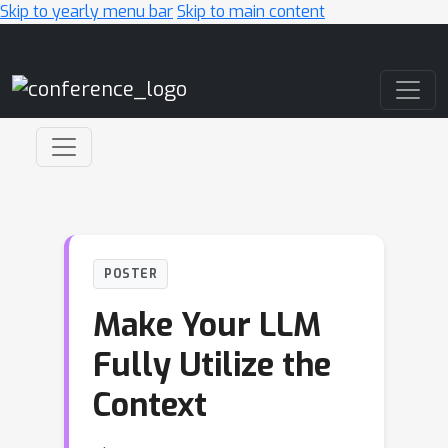
Skip to yearly menu bar
Skip to main content
Main Navigation
POSTER
Make Your LLM
Fully Utilize the
Context