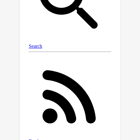
more short segments.Through
applying this information-intensive
training on Mistral-7B, we present
FILM-7B
(FIll-in-the-Middle).To
thoroughly assess the ability of FILM-
7B for utilizing long contexts, we
design three probing tasks that
encompass various context styles
(document, code, and structured-data
context) and information retrieval
patterns (forward, backward, and bi-
directional retrieval).The probing
results demonstrate that FILM-7B can
robustly retrieve information from
different positions in its 32K context
window.Beyond these probing tasks,
FILM-7B significantly improves the