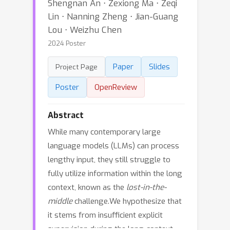
Shengnan An ⋅ Zexiong Ma ⋅ Zeqi
Lin ⋅ Nanning Zheng ⋅ Jian-Guang
Lou ⋅ Weizhu Chen
2024 Poster
Paper
Slides
Project Page
Poster
OpenReview
Abstract
While many contemporary large
language models (LLMs) can process
lengthy input, they still struggle to
fully utilize information within the long
context, known as the
lost-in-the-
middle
challenge.We hypothesize that
it stems from insufficient explicit
supervision during the long-context