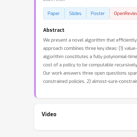
Paper
Slides
Poster
OpenRevie
Abstract
We present a novel algorithm that efficientl
approach combines three key ideas: (1) val
algorithm constitutes a fully polynomial-tim
cost of a policy to be computable recursively
Our work answers three open questions spanni
constrained policies, 2) almost-sure-constrain
Video