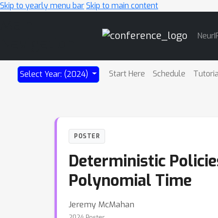
Skip to yearly menu bar
Skip to main content
Main
NeurI
Navigation
Start Here
Schedule
Tutori
Select Year: (2024)
POSTER
Deterministic Polici
Polynomial Time
Jeremy McMahan
2024 Poster