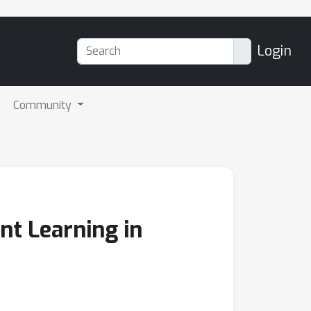
Login
Community
nt Learning in