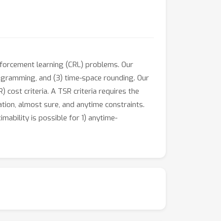
inforcement learning (CRL) problems. Our
ogramming, and (3) time-space rounding. Our
cost criteria. A TSR criteria requires the
ation, almost sure, and anytime constraints.
ability is possible for 1) anytime-