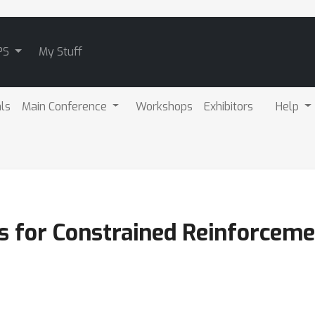
PS
My Stuff
als
Main Conference
Workshops
Exhibitors
Help
es for Constrained Reinforceme