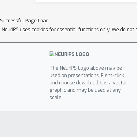
Successful Page Load
NeurIPS uses cookies for essential functions only. We do not 
The NeurIPS Logo above may be
used on presentations. Right-click
and choose download. It is a vector
graphic and may be used at any
scale.