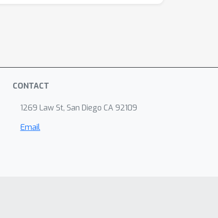
CONTACT
1269 Law St, San Diego CA 92109
Email