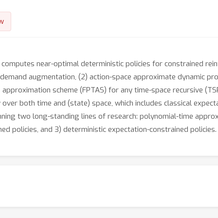
w
y computes near-optimal deterministic policies for constrained re
ue-demand augmentation, (2) action-space approximate dynamic pr
e approximation scheme (FPTAS) for any time-space recursive (TSR) 
 over both time and (state) space, which includes classical expect
ng two long-standing lines of research: polynomial-time approxim
ed policies, and 3) deterministic expectation-constrained policies.