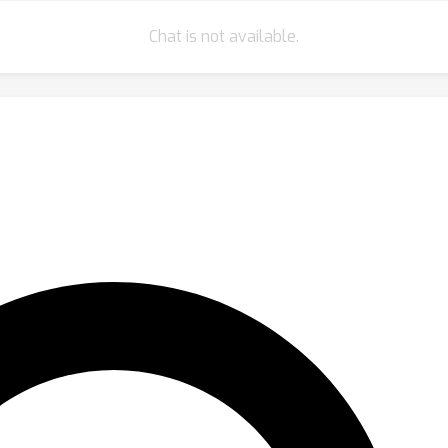
Chat is not available.