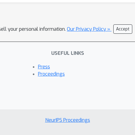
sell your personal information.
Our Privacy Policy »
Accept
USEFUL LINKS
Press
Proceedings
NeurIPS Proceedings