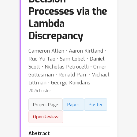
Processes via the
Lambda
Discrepancy
Cameron Allen ⋅ Aaron Kirtland ⋅
Ruo Yu Tao ⋅ Sam Lobel ⋅ Daniel
Scott ⋅ Nicholas Petrocelli ⋅ Omer
Gottesman ⋅ Ronald Parr ⋅ Michael
Littman ⋅ George Konidaris
2024 Poster
Paper
Poster
Project Page
OpenReview
Abstract