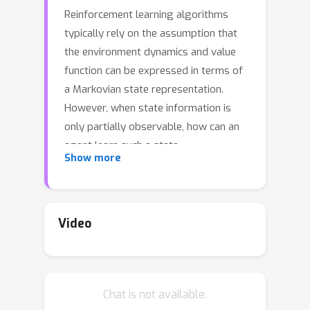
Reinforcement learning algorithms
typically rely on the assumption that
the environment dynamics and value
function can be expressed in terms of
a Markovian state representation.
However, when state information is
only partially observable, how can an
agent learn such a state
Show more
representation, and how can it detect
when it has found one? We introduce a
metric that can accomplish both
objectives, without requiring access to-
Video
--or knowledge of---an underlying,
unobservable state space. Our metric,
the λ-discrepancy, is the difference
Chat is not available.
between two distinct temporal