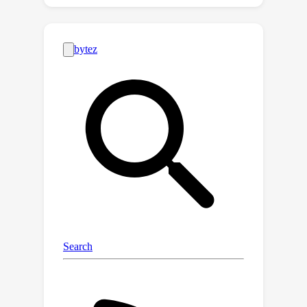
difference (TD) value estimates, each
computed using TD(λ) with a different
value of λ. Since TD(λ=0) makes an
implicit Markov assumption and
TD(λ=1) does not, a discrepancy
between these estimates is a potential
indicator of a non-Markovian state
representation. Indeed, we prove that
the λ-discrepancy is exactly zero for all
Markov decision processes and almost
always non-zero for a broad class of
partially observable environments. We
also demonstrate empirically that,
once detected, minimizing the λ-
discrepancy can help with learning a
memory function to mitigate the
corresponding partial observability.