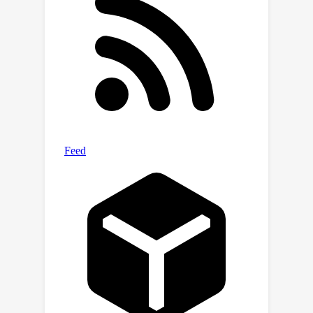
We then train a reinforcement learning
agent that simultaneously constructs
two recurrent value networks with
different λ parameters and minimizes
the difference between them as an
auxiliary loss. The approach scales to
challenging partially observable
domains, where the resulting agent
frequently performs significantly
better (and never performs worse)
than a baseline recurrent agent with
only a single value network.