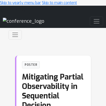
Skip to yearly menu bar
Skip to main content
Main Navigation
POSTER
Mitigating Partial
Observability in
Sequential
Decision