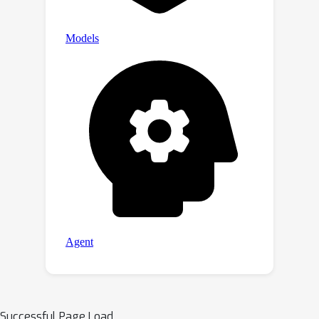
Successful Page Load