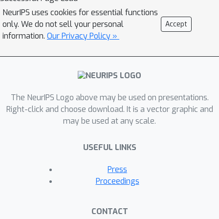
NeurIPS uses cookies for essential functions
only. We do not sell your personal
Accept
information.
Our Privacy Policy »
The NeurIPS Logo above may be used on presentations.
Right-click and choose download. It is a vector graphic and
may be used at any scale.
USEFUL LINKS
Press
Proceedings
CONTACT