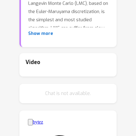
Langevin Monte Carlo (LMC), based on
the Euler-Maruyama discretization, is
the simplest and most studied
algorithm. LMC can suffer from slow
Show more
convergence - requiring a large
number of steps of small step-size to
obtain good quality samples. This
becomes stark in the case of diffusion
Video
models where a large number of steps
gives the best samples, but the quality
degrades rapidly with smaller number
Chat is not available.
of steps. Randomized Midpoint
Method has been recently proposed
as a better discretization of Langevin
dynamics for sampling from strongly
log-concave distributions. However,
important applications such as