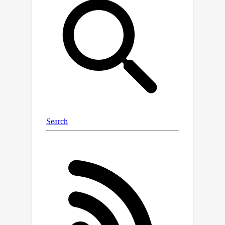
diffusion models involve non-log
concave densities and contain time
varying drift. We propose its variant,
the Poisson Midpoint Method, which
approximates a small step-size LMC
with large step-sizes. We prove that
this can obtain a quadratic speed up of
LMC under very weak assumptions. We
apply our method to diffusion models
for image generation and show that it
maintains the quality of DDPM with
1000 neural network calls with just 50-
80 neural network calls and
outperforms ODE based methods with
similar compute.