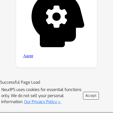
Successful Page Load
NeurIPS uses cookies for essential functions
only. We do not sell your personal
Accept
information.
Our Privacy Policy »