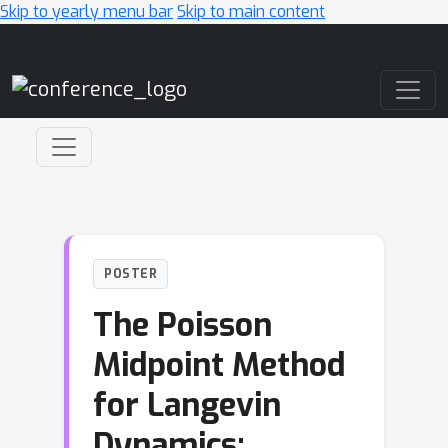
Skip to yearly menu bar
Skip to main content
Main Navigation
POSTER
The Poisson
Midpoint Method
for Langevin
Dynamics: