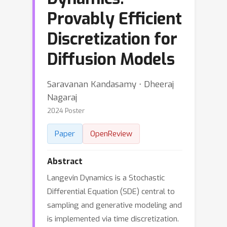
Provably Efficient
Discretization for
Diffusion Models
Saravanan Kandasamy ⋅ Dheeraj
Nagaraj
2024 Poster
Paper
OpenReview
Abstract
Langevin Dynamics is a Stochastic
Differential Equation (SDE) central to
sampling and generative modeling and
is implemented via time discretization.