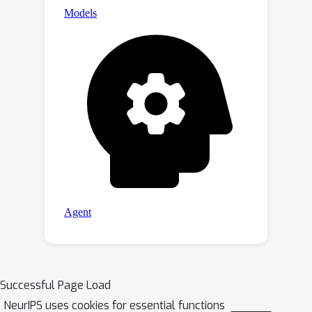
Successful Page Load
NeurIPS uses cookies for essential functions