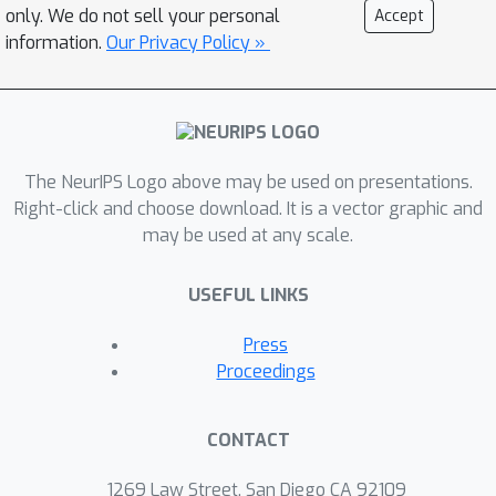
only. We do not sell your personal
Accept
information.
Our Privacy Policy »
The NeurIPS Logo above may be used on presentations.
Right-click and choose download. It is a vector graphic and
may be used at any scale.
USEFUL LINKS
Press
Proceedings
CONTACT
1269 Law Street, San Diego CA 92109