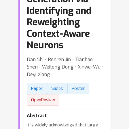
Identifying and
Reweighting
Context-Aware
Neurons
Dan Shi ⋅ Renren Jin ⋅ Tianhao
Shen ⋅ Weilong Dong ⋅ Xinwei Wu ⋅
Deyi Xiong
Paper
Slides
Poster
OpenReview
Abstract
It is widely acknowledged that large