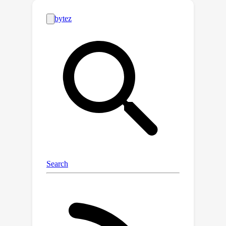
attribution score derived from
integrated gradients. Subsequently,
the identified context-aware neurons
are strengthened via reweighting. In
doing so, we steer LLMs to generate
context-sensitive outputs with respect
to the new knowledge provided in the
context. Extensive experiments
conducted across a variety of models
and tasks demonstrate that IRCAN not
only achieves remarkable
improvements in handling knowledge
conflicts but also offers a scalable,
plug-and-play solution that can be
integrated seamlessly with existing
models. Our codes are released at