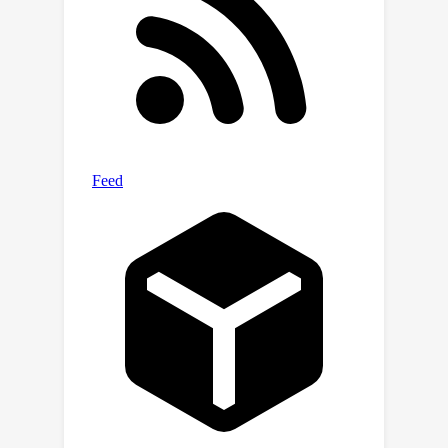
https://github.com/danshi777/IRCAN.