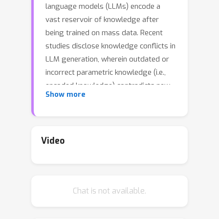
language models (LLMs) encode a
vast reservoir of knowledge after
being trained on mass data. Recent
studies disclose knowledge conflicts in
LLM generation, wherein outdated or
incorrect parametric knowledge (i.e.,
encoded knowledge) contradicts new
Show more
knowledge provided in the context. To
mitigate such knowledge conflicts, we
propose a novel framework, IRCAN
(Identifying and Reweighting Context-
Video
Aware Neurons) to capitalize on
neurons that are crucial in processing
contextual cues. Specifically, IRCAN
Chat is not available.
first identifies neurons that
significantly contribute to context
processing, utilizing a context-aware