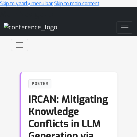
Skip to yearly menu bar
Skip to main content
Main Navigation
POSTER
IRCAN: Mitigating
Knowledge
Conflicts in LLM
Generation via