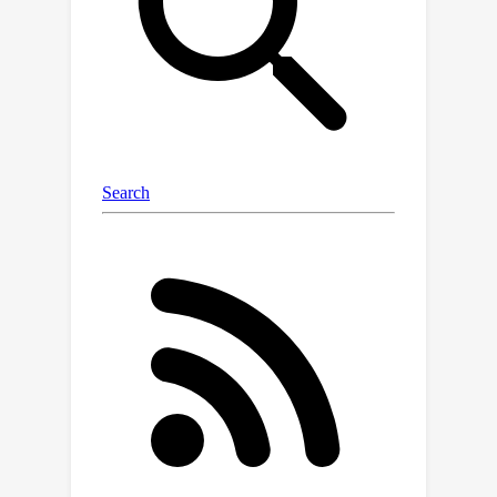
cost, we propose a numerical method
to compute Monge maps that are
provably optimal. This provides a
much-needed routine to create
synthetic problems where the ground-
truth OT map is known, by analogy to
the Brenier theorem, which states that
the gradient of any convex potential is
ℓ
2
2
always a valid Monge map for the
cost; *(ii)* We propose a loss to
θ
*learn* the parameter
of a
τ
θ
parameterized regularizer
, and
apply it in the case where
τ
A
(
z
)
:=
‖
A
⊥
z
‖
2
2
. This regularizer
promotes displacements that lie on a
R
d
low-dimensional subspace of
,
p
A
∈
R
p
×
d
spanned by the
rows of
.