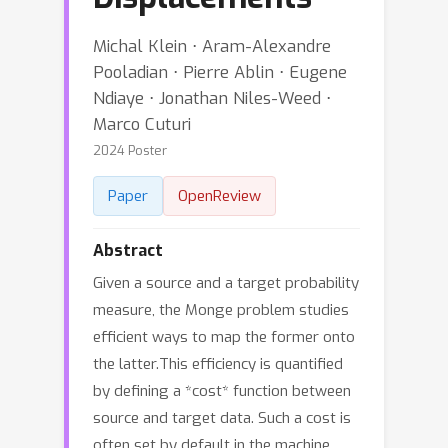
Michal Klein ⋅ Aram-Alexandre
Pooladian ⋅ Pierre Ablin ⋅ Eugene
Ndiaye ⋅ Jonathan Niles-Weed ⋅
Marco Cuturi
2024 Poster
Paper
OpenReview
Abstract
Given a source and a target probability
measure, the Monge problem studies
efficient ways to map the former onto
the latter.This efficiency is quantified
by defining a *cost* function between
source and target data. Such a cost is
often set by default in the machine