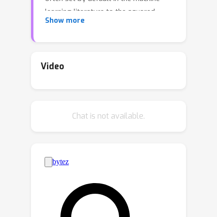
learning literature to the squared-
Show more
Euclidean distance,
ℓ
2
_
2
(
x
,
y
)
:=
1
2
‖
x
−
y
‖
_
2
2
.The
benefits of using *elastic* costs,
τ
defined using a regularizer
as
Video
c
(
x
,
y
)
:=
ℓ
2
2
(
x
,
y
)
+
τ
(
x
−
y
)
, was
recently highlighted in (Cuturi et al.
2023). Such costs shape the
T
Chat is not available.
*displacements* of Monge maps
,
namely the difference between a
T
(
x
)
−
x
source point and its image
,
by giving them a structure that
matches that of the proximal operator
τ
of
.In this work, we make two
important contributions to the study
of elastic costs:*(i)* For any elastic