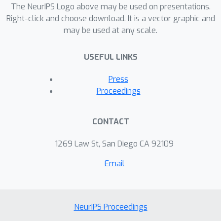
The NeurIPS Logo above may be used on presentations.
Right-click and choose download. It is a vector graphic and
may be used at any scale.
USEFUL LINKS
Press
Proceedings
CONTACT
1269 Law St, San Diego CA 92109
Email
NeurIPS Proceedings