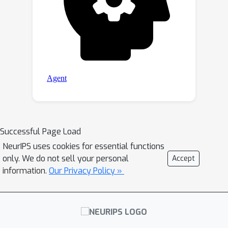
Successful Page Load
NeurIPS uses cookies for essential functions
only. We do not sell your personal
Accept
information.
Our Privacy Policy »