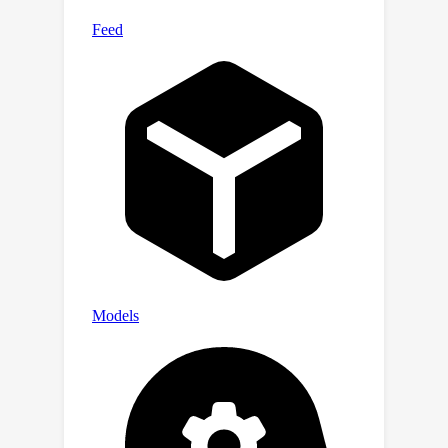
We illustrate the soundness of our
procedure on synthetic data,
generated using our first contribution,
in which we show near-perfect
A
recovery of
's subspace using only
samples. We demonstrate the
applicability of this method by
showing predictive improvements on
single-cell data tasks.