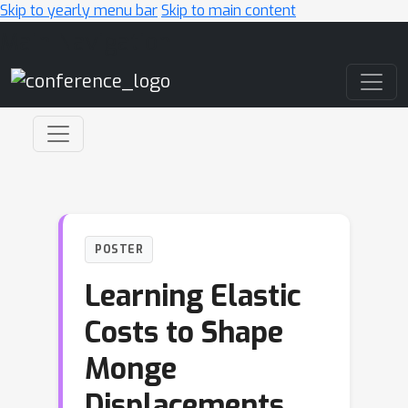
Skip to yearly menu bar
Skip to main content
Main Navigation
POSTER
Learning Elastic
Costs to Shape
Monge
Displacements