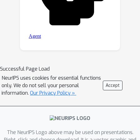
Successful Page Load
NeurIPS uses cookies for essential functions
only. We do not sell your personal
Accept
information.
Our Privacy Policy »
The NeurIPS Logo above may be used on presentations.
Right-click and choose download. It is a vector graphic and