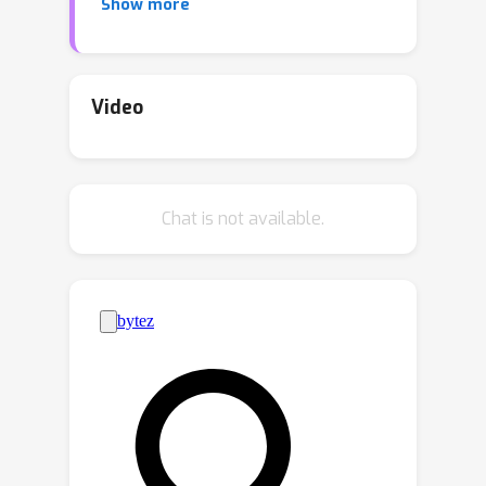
Show more
target domain LR images is often
limited, sometimes even to just one,
which inevitably impairs the domain
adaptation performance of SR
Video
networks. We propose Instance-guided
One-shot Domain Adaptation for
Super-Resolution (IODA) to enable
Chat is not available.
efficient domain adaptation with only a
single unlabeled target domain LR
image. To address the limited diversity
of the target domain distribution
caused by a single target domain LR
image, we propose an instance-guided
target domain distribution expansion
strategy. This strategy effectively
expands the diversity of the target
domain distribution by generating