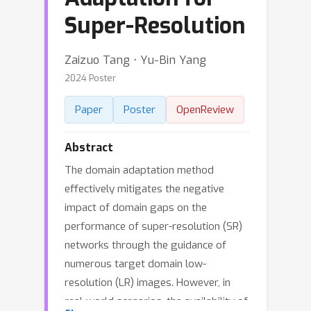
Super-Resolution
Zaizuo Tang ⋅ Yu-Bin Yang
2024 Poster
Paper
Poster
OpenReview
Abstract
The domain adaptation method
effectively mitigates the negative
impact of domain gaps on the
performance of super-resolution (SR)
networks through the guidance of
numerous target domain low-
resolution (LR) images. However, in
real-world scenarios, the availability of