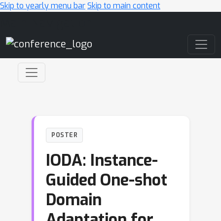
Skip to yearly menu bar
Skip to main content
Main Navigation
POSTER
IODA: Instance-
Guided One-shot
Domain
Adaptation for