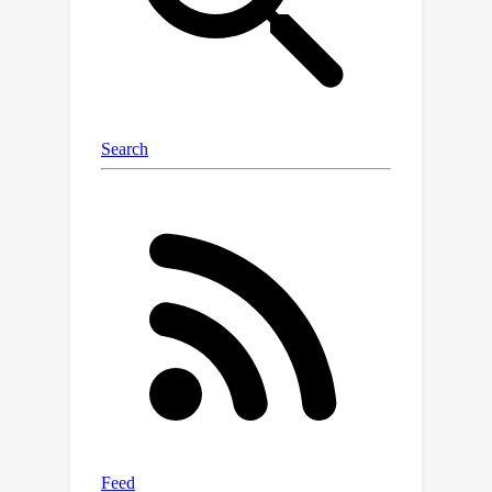
instance-specific features focused on
different instances within the image.
For SR tasks emphasizing texture
details, we propose an image-guided
domain adaptation method. Compared
to existing methods that use text
representation for domain difference,
this method utilizes pixel-level
representation with higher granularity,
enabling efficient domain adaptation
guidance for SR networks. Finally, we
validate the effectiveness of IODA on
multiple datasets and various network
architectures, achieving satisfactory
one-shot domain adaptation for SR
networks. Our code is available at