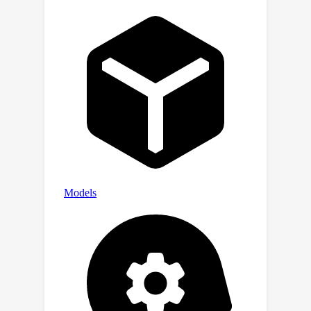
https://github.com/ZaizuoTang/IODA.