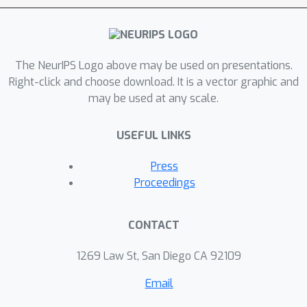
The NeurIPS Logo above may be used on presentations.
Right-click and choose download. It is a vector graphic and
may be used at any scale.
USEFUL LINKS
Press
Proceedings
CONTACT
1269 Law St, San Diego CA 92109
Email