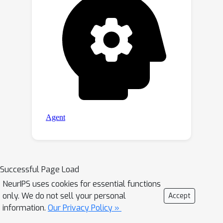
Successful Page Load
NeurIPS uses cookies for essential functions
only. We do not sell your personal
Accept
information.
Our Privacy Policy »