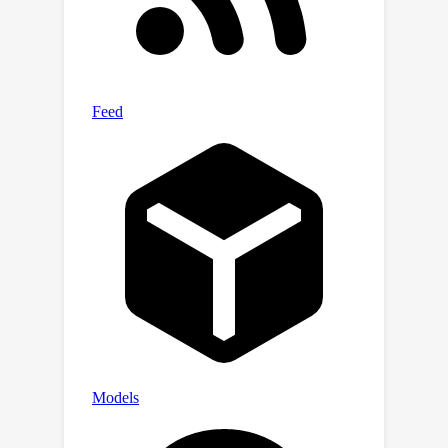
model parameter uncertainty
estimated by our method, we can
remove noisy Gaussians automatically,
thereby obtaining a high-fidelity part
of the reconstructed scene, which is of
great help in improving the visual
quality.