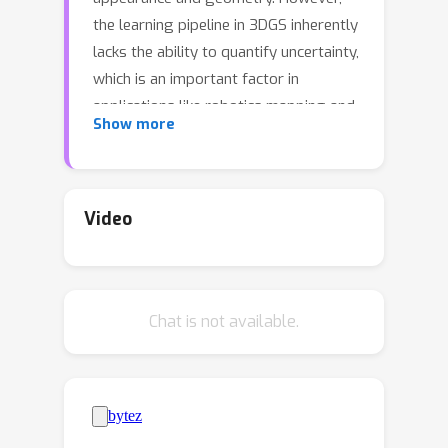
the learning pipeline in 3DGS inherently
lacks the ability to quantify uncertainty,
which is an important factor in
applications like robotics mapping and
Show more
navigation. In this paper, we propose
an uncertainty estimation method built
upon the Bayesian inference
framework. Specifically, we propose a
Video
method to build variational multi-scale
3D Gaussians, where we leverage
explicit scale information in 3DGS
Chat is not available.
parameters to construct diversified
parameter space samples. We develop
an offset table technique to draw local
multi-scale samples efficiently by
offsetting selected attributes and