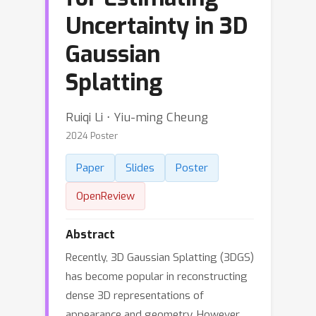
Uncertainty in 3D
Gaussian
Splatting
Ruiqi Li ⋅ Yiu-ming Cheung
2024 Poster
Paper
Slides
Poster
OpenReview
Abstract
Recently, 3D Gaussian Splatting (3DGS)
has become popular in reconstructing
dense 3D representations of
appearance and geometry. However,