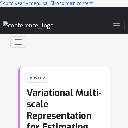
Skip to yearly menu bar
Skip to main content
Main Navigation
POSTER
Variational Multi-
scale
Representation
for Estimating