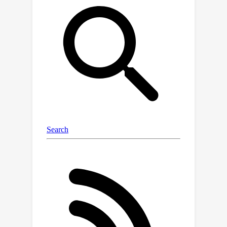
sharing other base attributes. Then,
the offset table is learned by
variational inference with multi-scale
prior. The learned offset posterior can
quantify the uncertainty of each
individual Gaussian component, and be
used in the forward pass to infer the
predictive uncertainty. Extensive
experimental results on various
benchmark datasets show that the
proposed method provides well-
aligned calibration performance on
estimated uncertainty and better
rendering quality compared with the
previous methods that enable
uncertainty quantification with view
synthesis. Besides, by leveraging the