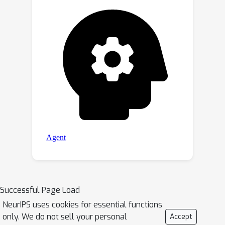
performance.
Successful Page Load
NeurIPS uses cookies for essential functions
only. We do not sell your personal
Accept