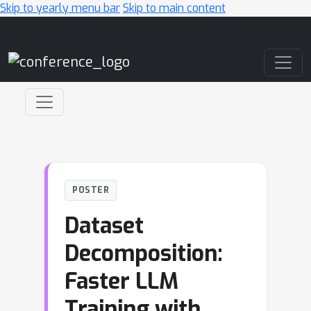
Skip to yearly menu bar
Skip to main content
Main Navigation
POSTER
Dataset
Decomposition:
Faster LLM
Training with