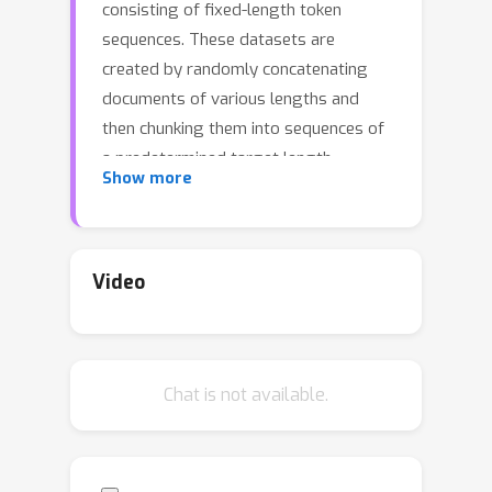
consisting of fixed-length token
sequences. These datasets are
created by randomly concatenating
documents of various lengths and
then chunking them into sequences of
a predetermined target length
Show more
(concat-and-chunk). Recent attention
implementations mask cross-
document attention, reducing the
effective length of a chunk of tokens.
Video
Additionally, training on long
sequences becomes computationally
prohibitive due to the quadratic cost of
Chat is not available.
attention. In this study, we introduce
dataset decomposition, a novel
variable sequence length training
technique, to tackle these challenges.