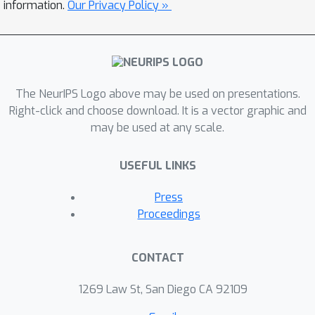
information.
Our Privacy Policy »
The NeurIPS Logo above may be used on presentations.
Right-click and choose download. It is a vector graphic and
may be used at any scale.
USEFUL LINKS
Press
Proceedings
CONTACT
1269 Law St, San Diego CA 92109