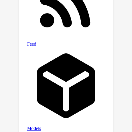
2k context-length model trained with
the baseline approach. Experiments on
a web-scale corpus demonstrate that
our approach significantly enhances
performance on standard language
evaluations and long-context
benchmarks, reaching target accuracy
with up to 6x faster training compared
to the baseline. Our method not only
enables efficient pretraining on long
sequences but also scales effectively
with dataset size. Lastly, we shed light
on a critical yet less studied aspect of
training large language models: the
distribution and curriculum of
sequence lengths, which results in a
non-negligible difference in