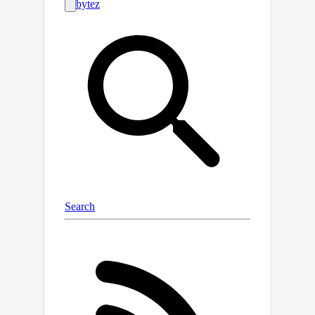
We decompose a dataset into a union
of buckets, each containing sequences
of the same size extracted from a
unique document. During training, we
use variable sequence length and
batch-size, sampling simultaneously
from all buckets with a curriculum. In
contrast to the concat-and-chunk
baseline, which incurs a fixed attention
cost at every step of training, our
proposed method incurs a
computational cost proportional to the
actual document lengths at each step,
resulting in significant savings in
training time. We train an 8k context-
length 1B model at the same cost as a