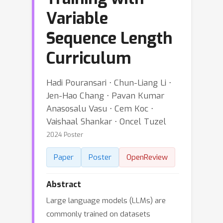
Variable
Sequence Length
Curriculum
Hadi Pouransari ⋅ Chun-Liang Li ⋅
Jen-Hao Chang ⋅ Pavan Kumar
Anasosalu Vasu ⋅ Cem Koc ⋅
Vaishaal Shankar ⋅ Oncel Tuzel
2024 Poster
Paper
Poster
OpenReview
Abstract
Large language models (LLMs) are
commonly trained on datasets