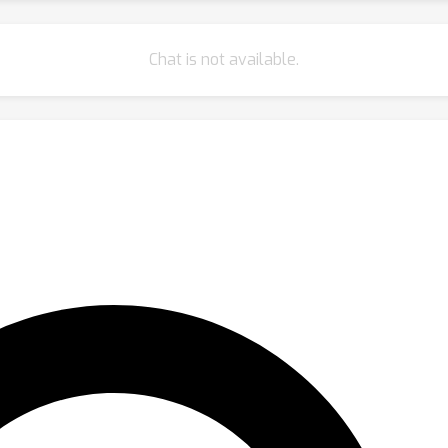
Chat is not available.