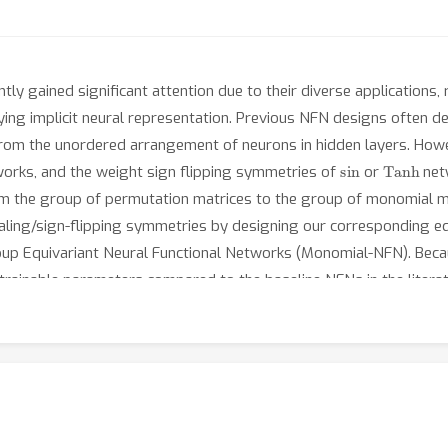
ly gained significant attention due to their diverse applications
fying implicit neural representation. Previous NFN designs often 
 from the unordered arrangement of neurons in hidden layers. How
sin
Tanh
orks, and the weight sign flipping symmetries of
or
netw
m the group of permutation matrices to the group of monomial mat
aling/sign-flipping symmetries by designing our corresponding eq
up Equivariant Neural Functional Networks (Monomial-NFN). Beca
inable parameters compared to the baseline NFNs in the literatur
al neural networks, we theoretically prove that all groups that l
the monomial matrix group. We provide empirical evidences to d
rformance and efficiency. The code is publicly available at https