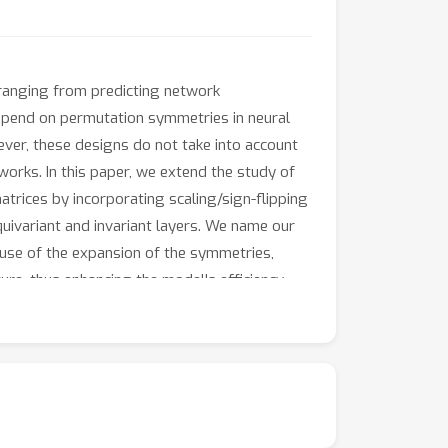
, ranging from predicting network
depend on permutation symmetries in neural
ever, these designs do not take into account
orks. In this paper, we extend the study of
rices by incorporating scaling/sign-flipping
uivariant and invariant layers. We name our
use of the expansion of the symmetries,
e, thus enhancing the model's efficiency.
eave these networks invariant while acting on
emonstrate the advantages of our model over
://github.com/MathematicalAI-NUS/Monomial-