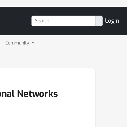
Login
Community
onal Networks