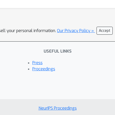
sell your personal information.
Our Privacy Policy »
Accept
USEFUL LINKS
Press
Proceedings
NeurIPS Proceedings