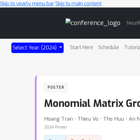
Skip to yearly menu bar
Skip to main content
Main
NeurI
Navigation
Start Here
Schedule
Tutori
Select Year: (2024)
POSTER
Monomial Matrix Gro
Hoang Tran ⋅ Thieu Vo ⋅ Tho Huu ⋅ An
2024 Poster