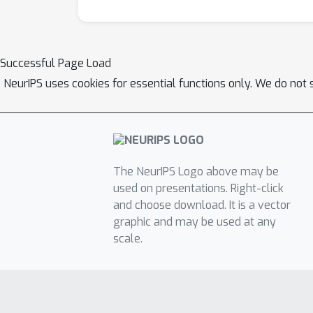
Successful Page Load
NeurIPS uses cookies for essential functions only. We do not 
The NeurIPS Logo above may be
used on presentations. Right-click
and choose download. It is a vector
graphic and may be used at any
scale.