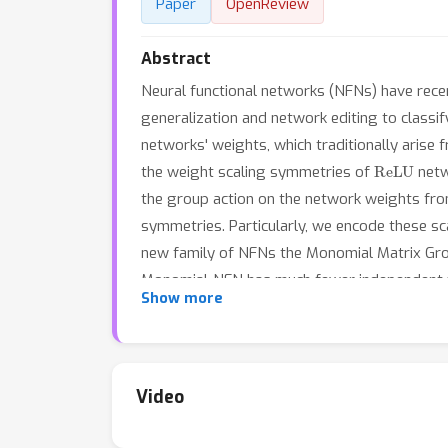
Paper
OpenReview
Abstract
Neural functional networks (NFNs) have recent
generalization and network editing to classi
networks' weights, which traditionally arise
ReLU
the weight scaling symmetries of
netw
the group action on the network weights fro
symmetries. Particularly, we encode these sc
new family of NFNs the Monomial Matrix Gro
Monomial-NFN has much fewer independent tra
Show more
Moreover, for fully connected and convolution
their weight spaces are some subgroups of 
existing baselines, achieving competitive pe
NFN.
Video