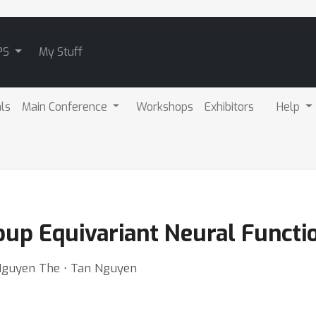
PS
My Stuff
als
Main Conference
Workshops
Exhibitors
Help
up Equivariant Neural Functi
 Nguyen The ⋅ Tan Nguyen