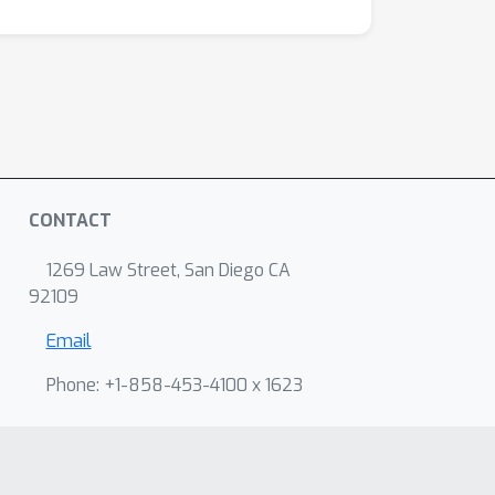
CONTACT
1269 Law Street, San Diego CA
92109
Email
Phone: +1-858-453-4100 x 1623