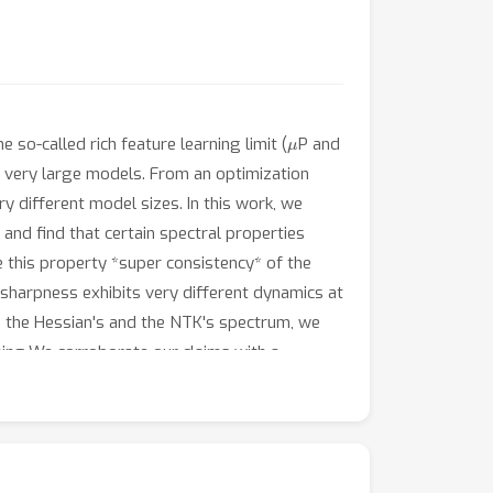
μ
so-called rich feature learning limit (
P and
to very large models. From an optimization
ry different model sizes. In this work, we
 and find that certain spectral properties
e this property *super consistency* of the
 sharpness exhibits very different dynamics at
n the Hessian's and the NTK's spectrum, we
ning.We corroborate our claims with a
ion Transformers trained on benchmark vision