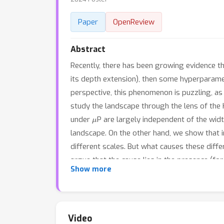
Paper
OpenReview
Abstract
Recently, there has been growing evidence tha
its depth extension), then some hyperparamete
perspective, this phenomenon is puzzling, as i
study the landscape through the lens of the He
μ
under
P are largely independent of the wid
landscape. On the other hand, we show that i
different scales. But what causes these dif
argue that the cause lies in the presence (fo
Show more
substantial suite of experiments, covering 
datasets to Transformers-based language mo
Video