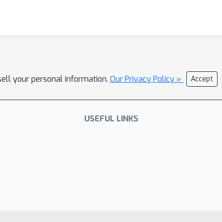
sell your personal information.
Our Privacy Policy »
Accept
USEFUL LINKS