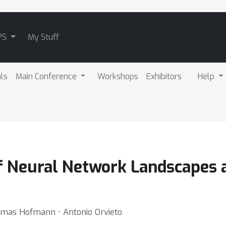
PS
My Stuff
als
Main Conference
Workshops
Exhibitors
Help
f Neural Network Landscapes 
omas Hofmann ⋅ Antonio Orvieto