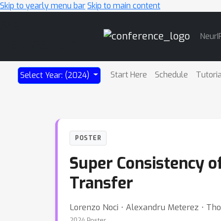
Skip to yearly menu bar
Skip to main content
Main
NeurI
Navigation
Start Here
Schedule
Tutori
Select Year: (2024)
POSTER
Super Consistency o
Transfer
Lorenzo Noci ⋅ Alexandru Meterez ⋅ Th
2024 Poster