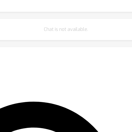
Chat is not available.