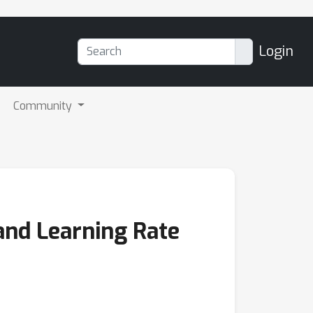
Login
Community
and Learning Rate