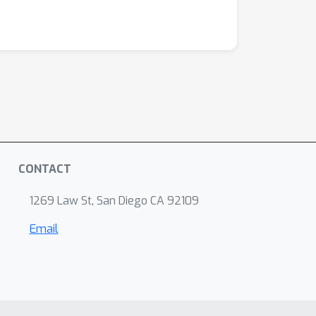
CONTACT
1269 Law St, San Diego CA 92109
Email