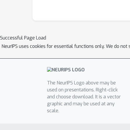
Successful Page Load
NeurIPS uses cookies for essential functions only. We do not 
The NeurIPS Logo above may be
used on presentations. Right-click
and choose download. It is a vector
graphic and may be used at any
scale.