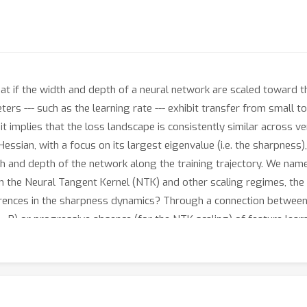
t if the width and depth of a neural network are scaled toward the 
rs --- such as the learning rate --- exhibit transfer from small 
t implies that the loss landscape is consistently similar across ve
ssian, with a focus on its largest eigenvalue (i.e. the sharpness),
th and depth of the network along the training trajectory. We nam
n the Neural Tangent Kernel (NTK) and other scaling regimes, the
ferences in the sharpness dynamics? Through a connection betwee
μ
r
P) or progressive absence (for the NTK scaling) of feature lear
a wide range of datasets and architectures: from ResNets and Vis
dels trained on WikiText.