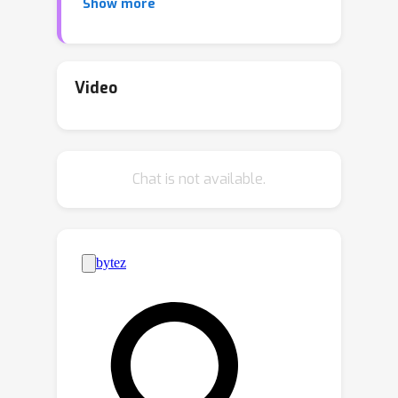
Show more
exponentially (in its height) many
components, each of which is a
product distributions over univariate
marginals. However, existing structure
Video
learning algorithms for PCs often
generate tree-structured circuits, or
using tree-structured circuits as
Chat is not available.
intermediate steps to compress them
into DAG-structured circuits. This leads
to an intriguing question on whether
there exists an exponential gap
between DAGs and trees for the PC
structure.In this paper, we provide a
negative answer to this conjecture by
n
proving that, for
variables, there is a
n
O
(
log
n
)
quasi-polynomial upper bound
on the size of an equivalent tree