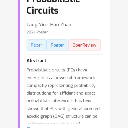
Circuits
Lang Yin ⋅ Han Zhao
2024 Poster
Paper
Poster
OpenReview
Abstract
Probabilistic circuits (PCs) have
emerged as a powerful framework
compactly representing probability
distributions for efficient and exact
probabilistic inference. It has been
shown that PCs with general directed
acyclic graph (DAG) structure can be
understood as a mixture of