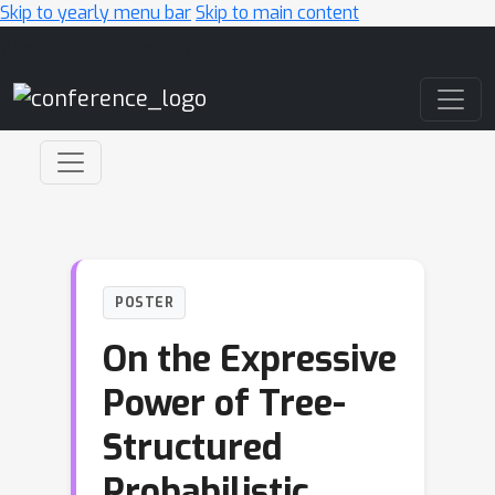
Skip to yearly menu bar
Skip to main content
Main Navigation
POSTER
On the Expressive
Power of Tree-
Structured
Probabilistic