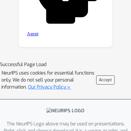
Successful Page Load
NeurIPS uses cookies for essential functions
only. We do not sell your personal
Accept
information.
Our Privacy Policy »
The NeurIPS Logo above may be used on presentations.
Right-click and choose download. It is a vector graphic and