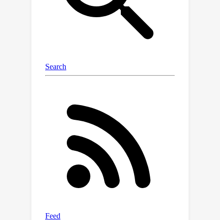
computing the same probability
distribution. On the other hand, we will
also show that given a depth
restriction on the tree, there is a super-
polynomial separation between tree
and DAG-structured PCs. Our work
takes an important step towards
understanding the expressive power
of tree-structured PCs, and our
techniques may be of independent
interest in the study of structure
learning algorithms for PCs.