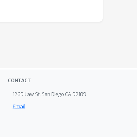
CONTACT
1269 Law St, San Diego CA 92109
Email