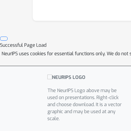
Successful Page Load
NeurIPS uses cookies for essential functions only. We do not 
The NeurIPS Logo above may be
used on presentations. Right-click
and choose download. It is a vector
graphic and may be used at any
scale.