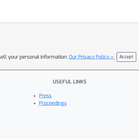
sell your personal information.
Our Privacy Policy »
Accept
USEFUL LINKS
Press
Proceedings