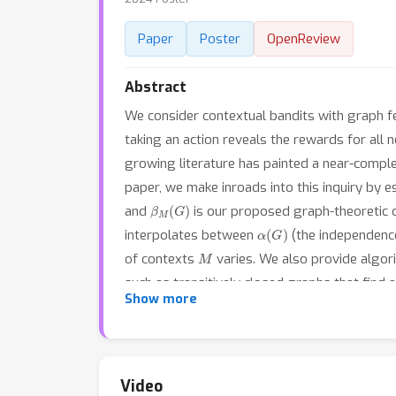
Paper
Poster
OpenReview
Abstract
We consider contextual bandits with graph fee
taking an action reveals the rewards for all 
growing literature has painted a near-comple
paper, we make inroads into this inquiry by 
β
M
(
G
)
and
is our proposed graph-theoretic qu
α
(
G
)
interpolates between
(the independenc
M
of contexts
varies. We also provide algor
such as transitively closed graphs that find 
Show more
number essentially characterizes the statist
Video