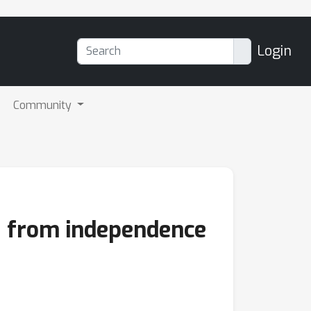
Login
Community
k: from independence