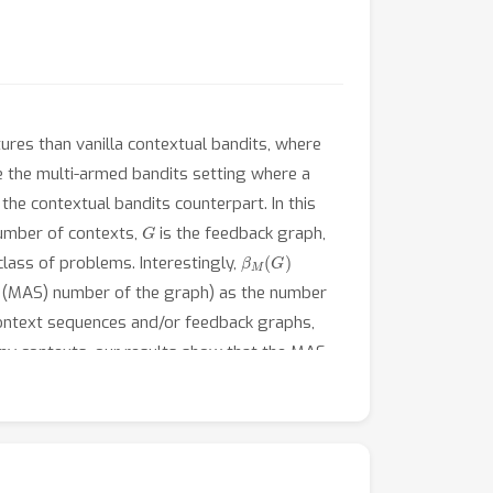
ures than vanilla contextual bandits, where
ke the multi-armed bandits setting where a
he contextual bandits counterpart. In this
G
umber of contexts,
is the feedback graph,
β
M
(
G
)
class of problems. Interestingly,
 (MAS) number of the graph) as the number
context sequences and/or feedback graphs,
 many contexts, our results show that the MAS
dence number in multi-armed bandits.