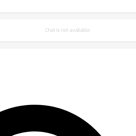
Chat is not available.