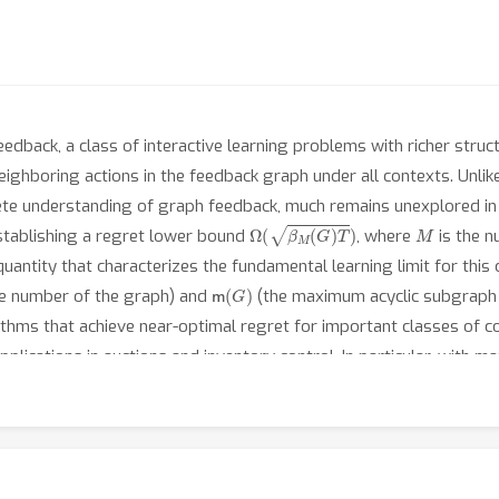
dback, a class of interactive learning problems with richer struct
neighboring actions in the feedback graph under all contexts. Unli
te understanding of graph feedback, much remains unexplored in t
Ω
(
β
M
(
G
)
T
)
M
establishing a regret lower bound
, where
is the n
antity that characterizes the fundamental learning limit for this 
m
(
G
)
e number of the graph) and
(the maximum acyclic subgraph
ithms that achieve near-optimal regret for important classes of 
applications in auctions and inventory control. In particular, with
ical complexity for contextual bandits, as opposed to the indepen