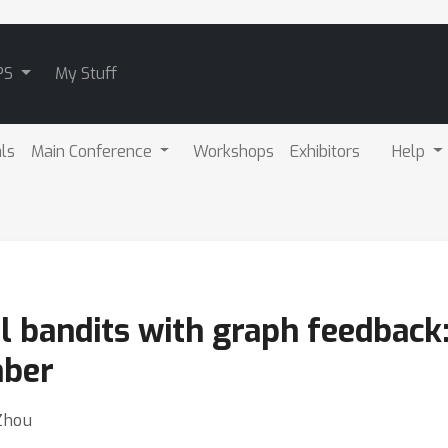
PS
My Stuff
als
Main Conference
Workshops
Exhibitors
Help
al bandits with graph feedbac
ber
Zhou