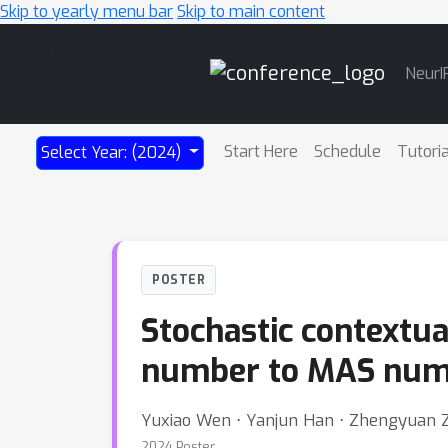
Skip to yearly menu bar
Skip to main content
Main
NeurI
Navigation
Start Here
Schedule
Tutori
Select Year: (2024)
POSTER
Stochastic contextu
number to MAS num
Yuxiao Wen ⋅ Yanjun Han ⋅ Zhengyuan 
2024 Poster