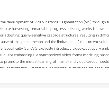
e development of Video Instance Segmentation (VIS) through tran
Despite harvesting remarkable progress, existing works follow a
 or adopting query-sensitive cascade structures, resulting in diff
e cause of this phenomenon and the limitations of the current solu
 Specifically, SyncVIS explicitly introduces video-level query 
evel query embeddings: a synchronized video-frame modeling par
to promote the mutual learning of frame- and video-level embeddi
asier optimization. Extensive experimental evaluations are conduc
IS achieves state-of-the-art results, which demonstrates the eff
ithub.com/rkzheng99/SyncVIS.