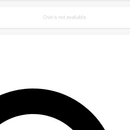
Chat is not available.