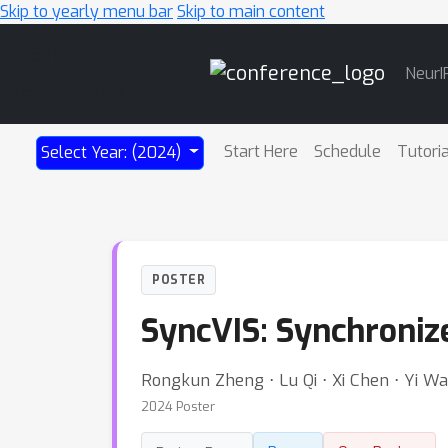
Skip to yearly menu bar
Skip to main content
Main
NeurI
Navigation
Start Here
Schedule
Tutori
Select Year: (2024)
POSTER
SyncVIS: Synchroniz
Rongkun Zheng ⋅ Lu Qi ⋅ Xi Chen ⋅ Yi 
2024 Poster