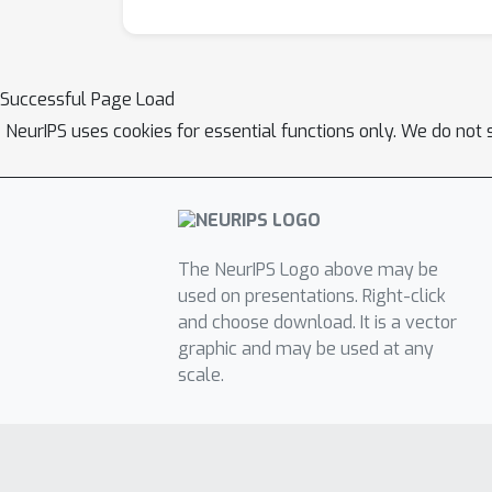
Successful Page Load
NeurIPS uses cookies for essential functions only. We do not 
The NeurIPS Logo above may be
used on presentations. Right-click
and choose download. It is a vector
graphic and may be used at any
scale.