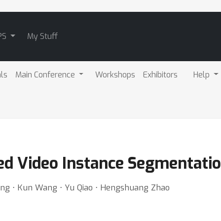
PS
My Stuff
als
Main Conference
Workshops
Exhibitors
Help
ed Video Instance Segmentati
Wang ⋅ Kun Wang ⋅ Yu Qiao ⋅ Hengshuang Zhao