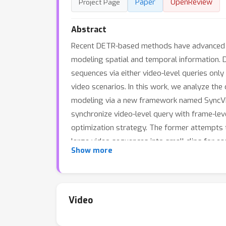
Paper
OpenReview
Project Page
Abstract
Recent DETR-based methods have advanced th
modeling spatial and temporal information. 
sequences via either video-level queries only
video scenarios. In this work, we analyze th
modeling via a new framework named SyncVIS.
synchronize video-level query with frame-l
optimization strategy. The former attempts 
large video sequences into small clips for e
Show more
2021 & 2022, and OVIS benchmarks, and SyncV
approach. The code is available at https://g
Video