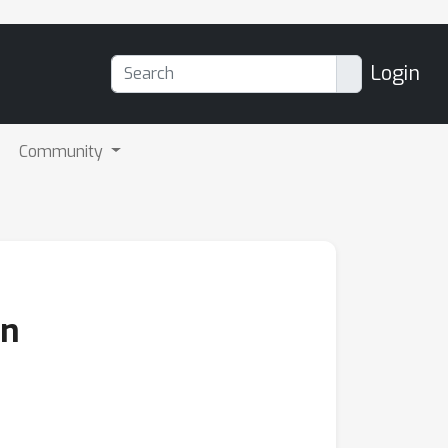
Login
Community
on