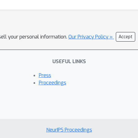
sell your personal information.
Our Privacy Policy »
Accept
USEFUL LINKS
Press
Proceedings
NeurIPS Proceedings