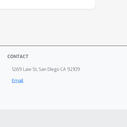
CONTACT
1269 Law St, San Diego CA 92109
Email