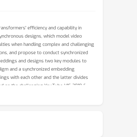
sformers' efficiency and capability in
synchronous designs, which model video
iculties when handling complex and challenging
tions, and propose to conduct synchronized
embeddings and designs two key modules to
adigm and a synchronized embedding
ngs with each other and the latter divides
ted on the challenging YouTube-VIS 2019 &
ectiveness and generality of the proposed