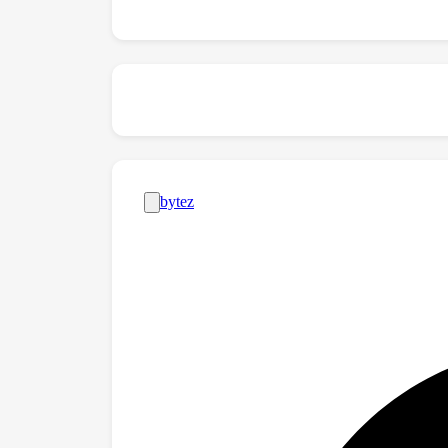
\url{https://github.com/rayleizhu/GLMix}.