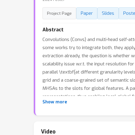
Paper
Slides
Poste
Project Page
Abstract
Convolutions (Convs) and multi-head self-att
some works try to integrate both, they apply
extraction already, the question is whether we
scalability issue w.r.t. the input resolution
parallel \textbf{at different granularity leve
grid and a coarse-grained set of semantic sl
MHSAs to the slots for global features. A pai
representations, thus enabling local-global f
Show more
proposed integration scheme, named \textit{G
a few (e.g., 64) semantic slots to match the 
demonstrate that the soft clustering module 
better interpretability and inspire new weak
Video