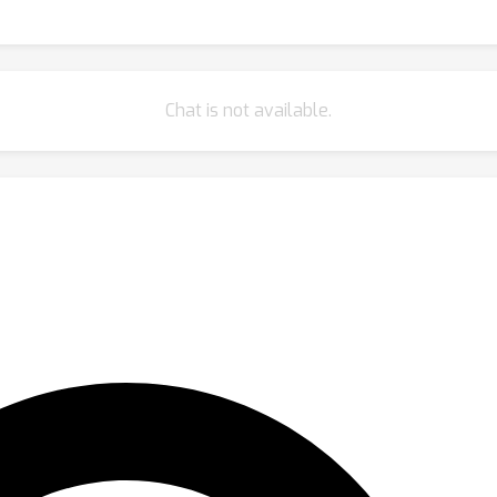
Chat is not available.