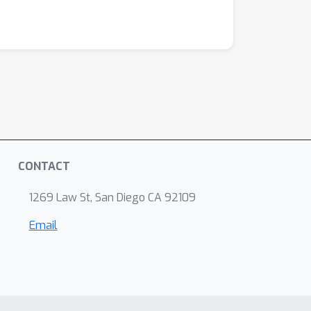
CONTACT
1269 Law St, San Diego CA 92109
Email