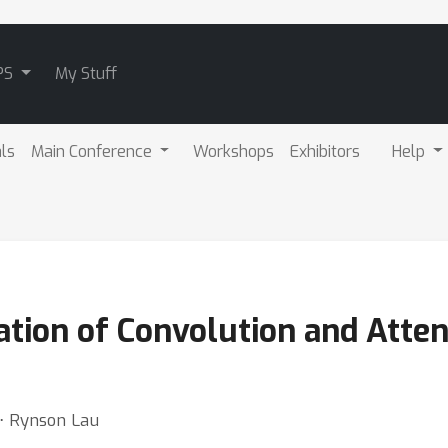
PS
My Stuff
als
Main Conference
Workshops
Exhibitors
Help
ration of Convolution and Atten
 ⋅ Rynson Lau