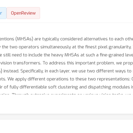
r
OpenReview
entions (MHSAs) are typically considered alternatives to each oth
 the two operators simultaneously at the finest pixel granularity.
 still need to include the heavy MHSAs at such a fine-grained level.
 for vision transformers. To address this important problem, we pr
ls} instead. Specifically, in each layer, we use two different ways t
ots. We apply different operations to these two representations: C
r of fully differentiable soft clustering and dispatching modules 
usion. Through extensive experiments on various vision tasks, we e
LMix}: by offloading the burden of fine-grained features to light-
performance of recent state-of-the-art backbones, while being more 
produces a meaningful semantic grouping effect with only IN1k cl
ly-supervised semantic segmentation approaches. Code will be avai