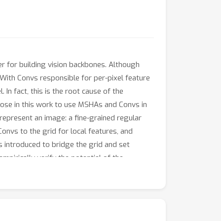
er for building vision backbones. Although
 With Convs responsible for per-pixel feature
 In fact, this is the root cause of the
opose in this work to use MSHAs and Convs in
o represent an image: a fine-grained regular
onvs to the grid for local features, and
is introduced to bridge the grid and set
mpirically verify the potential of the
weight Convs, it is sufficient to use MHSAs in
efficient. Our visualization results also
assification supervision, which may induce
lable at