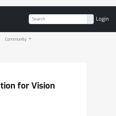
Login
Community
tion for Vision