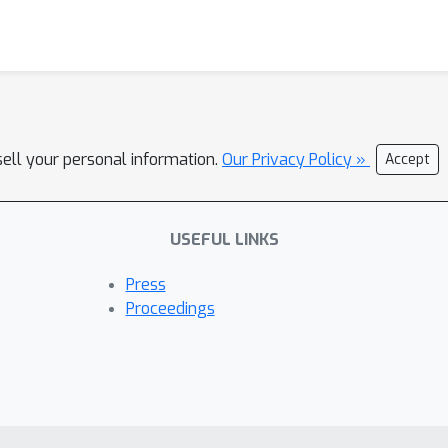
sell your personal information.
Our Privacy Policy »
Accept
USEFUL LINKS
Press
Proceedings