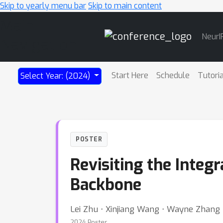
Skip to yearly menu bar
Skip to main content
Main
NeurI
Navigation
Start Here
Schedule
Tutori
Select Year: (2024)
POSTER
Revisiting the Integ
Backbone
Lei Zhu ⋅ Xinjiang Wang ⋅ Wayne Zhang
2024 Poster