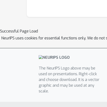
Successful Page Load
NeurIPS uses cookies for essential functions only. We do not 
The NeurIPS Logo above may be
used on presentations. Right-click
and choose download. It is a vector
graphic and may be used at any
scale.