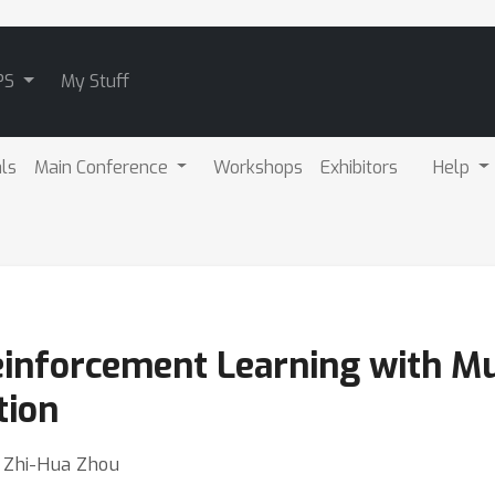
PS
My Stuff
als
Main Conference
Workshops
Exhibitors
Help
einforcement Learning with Mu
tion
⋅ Zhi-Hua Zhou