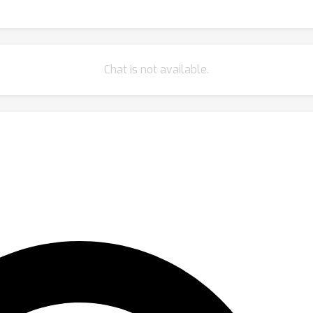
Chat is not available.