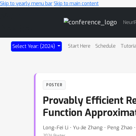
Skip to yearly menu bar
Skip to main content
Main
NeurI
Navigation
Start Here
Schedule
Tutori
Select Year: (2024)
POSTER
Provably Efficient R
Function Approxima
Long-Fei Li ⋅ Yu-Jie Zhang ⋅ Peng Zhao 
2024 Poster