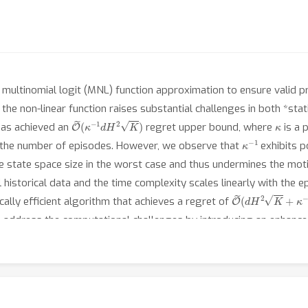
ltinomial logit (MNL) function approximation to ensure valid pro
g the non-linear function raises substantial challenges in both *sta
O
~
(
κ
−
1
d
H
2
K
)
κ
has achieved an
regret upper bound, where
is a 
κ
−
1
 the number of episodes. However, we observe that
exhibits 
he state space size in the worst case and thus undermines the moti
l historical data and the time complexity scales linearly with the 
O
~
(
d
H
2
K
+
κ
−
1
d
cally efficient algorithm that achieves a regret of
en address the computational challenges by introducing an enhanc
, we establish the first lower bound for this problem, justifying t