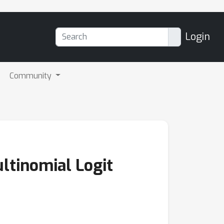
Login
Community
ltinomial Logit