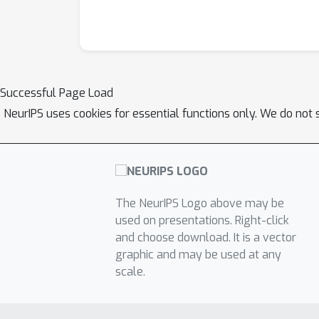
Successful Page Load
NeurIPS uses cookies for essential functions only. We do not 
The NeurIPS Logo above may be
used on presentations. Right-click
and choose download. It is a vector
graphic and may be used at any
scale.