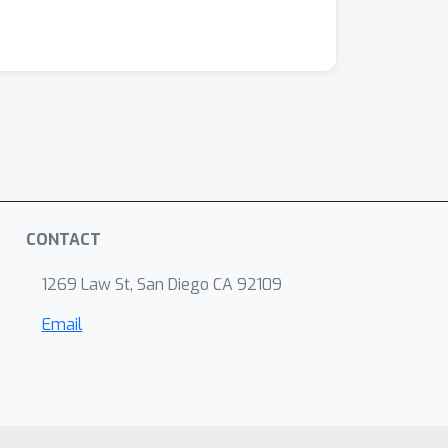
CONTACT
1269 Law St, San Diego CA 92109
Email