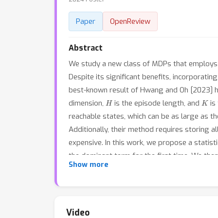
Paper
OpenReview
Abstract
We study a new class of MDPs that employs mu
Despite its significant benefits, incorporatin
best-known result of Hwang and Oh [2023] 
H
K
dimension,
is the episode length, and
is
reachable states, which can be as large as t
Additionally, their method requires storing al
expensive. In this work, we propose a statisti
the dominant term for the first time. We th
Show more
guarantee but with only constant cost. Finally
Video