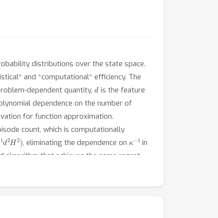
bability distributions over the state space.
tistical* and *computational* efficiency. The
d
problem-dependent quantity,
is the feature
polynomial dependence on the number of
vation for function approximation.
episode count, which is computationally
2
H
2
)
κ
−
1
, eliminating the dependence on
in
ed algorithm that achieves the same regret
d
K
he optimality of our results in
and
.