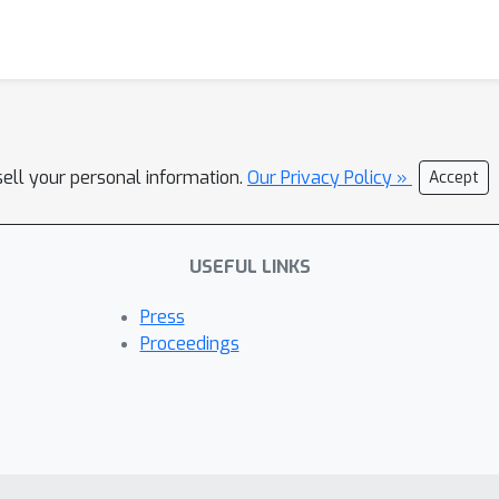
sell your personal information.
Our Privacy Policy »
Accept
USEFUL LINKS
Press
Proceedings