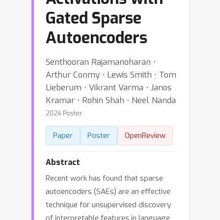
Gated Sparse
Autoencoders
Senthooran Rajamanoharan ⋅
Arthur Conmy ⋅ Lewis Smith ⋅ Tom
Lieberum ⋅ Vikrant Varma ⋅ Janos
Kramar ⋅ Rohin Shah ⋅ Neel Nanda
2024 Poster
Paper
Poster
OpenReview
Abstract
Recent work has found that sparse
autoencoders (SAEs) are an effective
technique for unsupervised discovery
of interpretable features in language