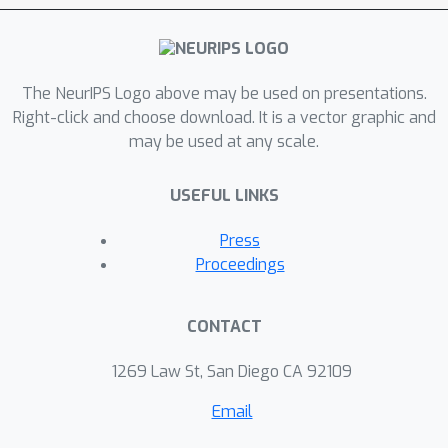
The NeurIPS Logo above may be used on presentations.
Right-click and choose download. It is a vector graphic and
may be used at any scale.
USEFUL LINKS
Press
Proceedings
CONTACT
1269 Law St, San Diego CA 92109
Email