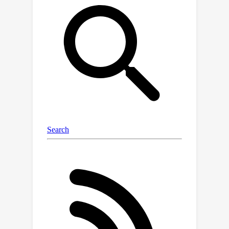
only to the former, limiting the scope
of undesirable side effects. Through
training SAEs on LMs of up to 7B
parameters we find that, in typical
hyper-parameter ranges, Gated SAEs
solve shrinkage, are similarly
interpretable, and require half as many
firing features to achieve comparable
reconstruction fidelity.