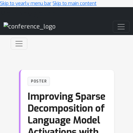
Skip to yearly menu bar
Skip to main content
Main Navigation
POSTER
Improving Sparse
Decomposition of
Language Model
Activations with