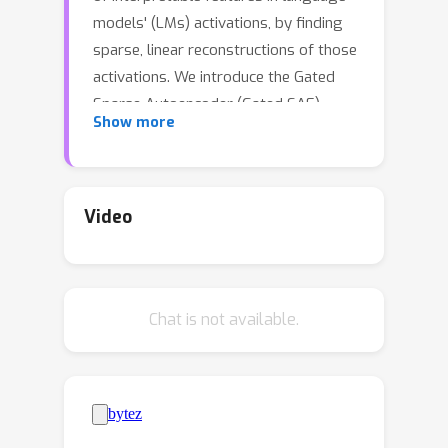
models' (LMs) activations, by finding
sparse, linear reconstructions of those
activations. We introduce the Gated
Sparse Autoencoder (Gated SAE),
Show more
which achieves a Pareto improvement
over training with prevailing methods.
In SAEs, the L1 penalty used to
encourage sparsity introduces many
Video
undesirable biases, such as shrinkage -
- systematic underestimation of
feature activations. The key insight of
Chat is not available.
Gated SAEs is to separate the
functionality of (a) determining which
directions to use and (b) estimating
the magnitudes of those directions:
this enables us to apply the L1 penalty