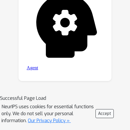
Successful Page Load
NeurIPS uses cookies for essential functions
only. We do not sell your personal
Accept
information.
Our Privacy Policy »