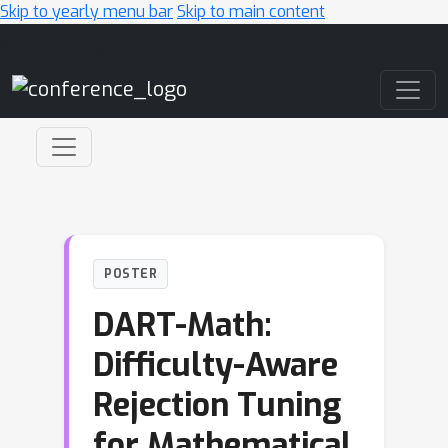
Skip to yearly menu bar
Skip to main content
Main Navigation
POSTER
DART-Math:
Difficulty-Aware
Rejection Tuning
for Mathematical