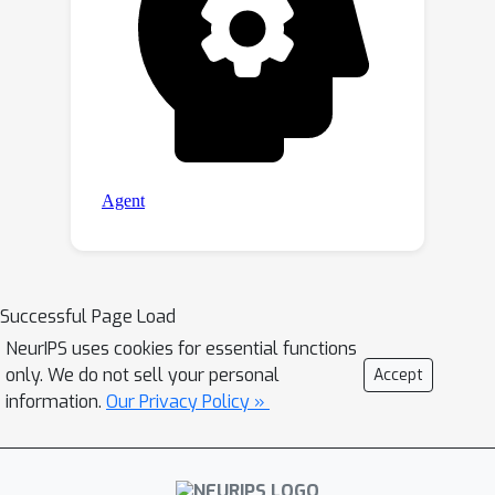
Successful Page Load
NeurIPS uses cookies for essential functions
only. We do not sell your personal
Accept
information.
Our Privacy Policy »