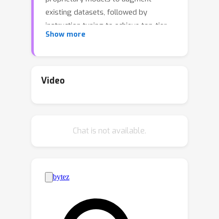
existing datasets, followed by
instruction tuning to achieve top-tier
Show more
results. However, our analysis of these
datasets reveals severe biases
towards easy queries, with frequent
failures to generate any correct
Video
response for the most challenging
queries.Hypothesizing that difficult
queries are crucial to learning complex
Chat is not available.
reasoning, we propose
Difficulty-
Aware Rejection Tuning
(
), a
DART
method that allocates difficult queries
more trials during the synthesis phase,
enabling more extensive training on
difficult samples.Utilizing
, we
DART
have created new datasets for