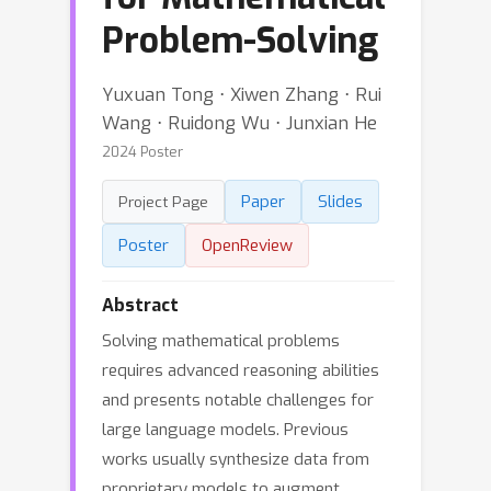
Problem-Solving
Yuxuan Tong ⋅ Xiwen Zhang ⋅ Rui
Wang ⋅ Ruidong Wu ⋅ Junxian He
2024 Poster
Paper
Slides
Project Page
Poster
OpenReview
Abstract
Solving mathematical problems
requires advanced reasoning abilities
and presents notable challenges for
large language models. Previous
works usually synthesize data from
proprietary models to augment