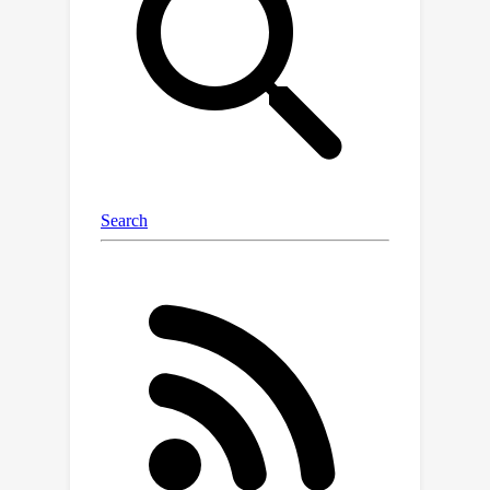
mathematical problem-solving that
focus more on difficult queries and are
substantially smaller than previous
ones. Remarkably, our synthesis
process solely relies on a 7B-sized
open-weight model, without reliance
on the commonly used proprietary
GPT-4.We fine-tune various base
models on our datasets ranging from
7B to 70B in size, resulting in a series
of strong models called
.In
DART-Math
comprehensive in-domain and out-of-
domain evaluation on 6 mathematical
benchmarks,
outperforms
DART-Math
vanilla rejection tuning significantly,
being superior or comparable to
previous arts, despite using much