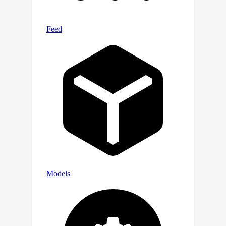
smaller datasets and no proprietary
models. Furthermore, our results
position our synthetic datasets as the
most effective and cost-efficient
publicly available resources for
advancing mathematical problem-
solving. Our datasets, models and
code are publicly available at
https://github.com/hkust-nlp/dart-
math.