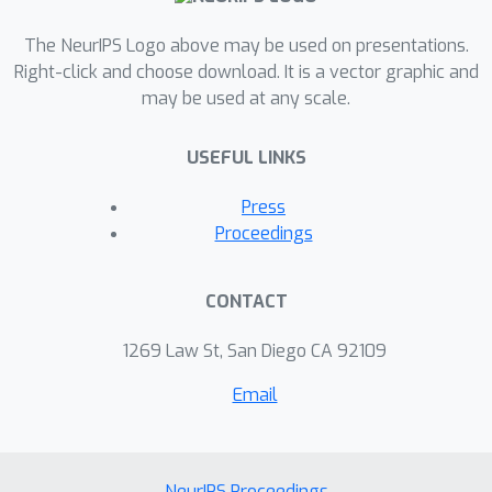
The NeurIPS Logo above may be used on presentations.
Right-click and choose download. It is a vector graphic and
may be used at any scale.
USEFUL LINKS
Press
Proceedings
CONTACT
1269 Law St, San Diego CA 92109
Email
NeurIPS Proceedings