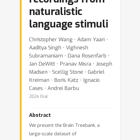
naturalistic
language stimuli
Christopher Wang ⋅ Adam Yaari ⋅
Aaditya Singh ⋅ Vighnesh
Subramaniam ⋅ Dana Rosenfarb ⋅
Jan DeWitt ⋅ Pranav Misra ⋅ Joseph
Madsen ⋅ Scellig Stone ⋅ Gabriel
Kreiman ⋅ Boris Katz ⋅ Ignacio
Cases ⋅ Andrei Barbu
2024 Oral
Abstract
We present the Brain Treebank, a
large-scale dataset of