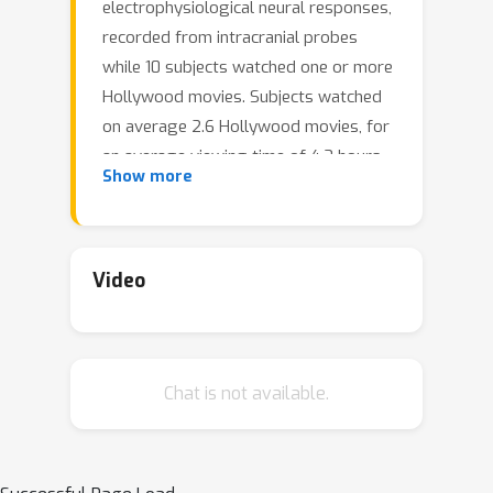
electrophysiological neural responses,
recorded from intracranial probes
while 10 subjects watched one or more
Hollywood movies. Subjects watched
on average 2.6 Hollywood movies, for
an average viewing time of 4.3 hours,
Show more
and a total of 43 hours. The audio
track for each movie was transcribed
with manual corrections. Word onsets
were manually annotated on
Video
spectrograms of the audio track for
each movie. Each transcript was
automatically parsed and manually
Chat is not available.
corrected into the universal
dependencies (UD) formalism,
assigning a part of speech to every
word and a dependency parse to every