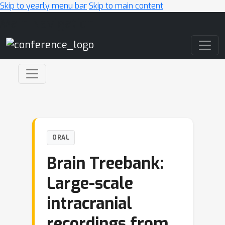
Skip to yearly menu bar
Skip to main content
Main Navigation
ORAL
Brain Treebank:
Large-scale
intracranial
recordings from