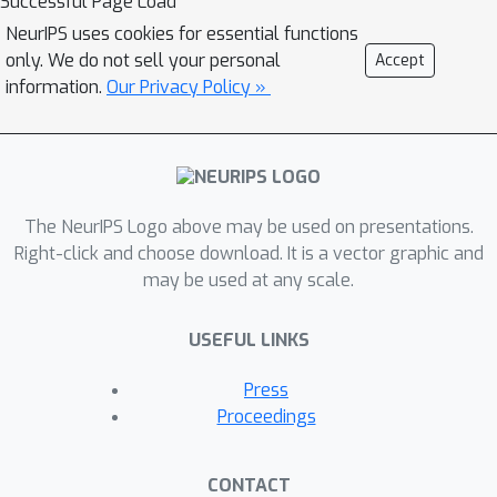
Successful Page Load
sentence. In total, subjects heard over
NeurIPS uses cookies for essential functions
38,000 sentences (223,000 words),
only. We do not sell your personal
Accept
while they had on average 168
information.
Our Privacy Policy »
electrodes implanted. This is the
largest dataset of intracranial
recordings featuring grounded
naturalistic language, one of the
The NeurIPS Logo above may be used on presentations.
largest English UD treebanks in
Right-click and choose download. It is a vector graphic and
general, and one of only a few UD
may be used at any scale.
treebanks aligned to multimodal
features. We hope that this dataset
USEFUL LINKS
serves as a bridge between linguistic
concepts, perception, and their neural
Press
representations. To that end, we
Proceedings
present an analysis of which
electrodes are sensitive to language
CONTACT