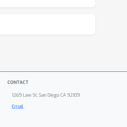
CONTACT
1269 Law St, San Diego CA 92109
Email