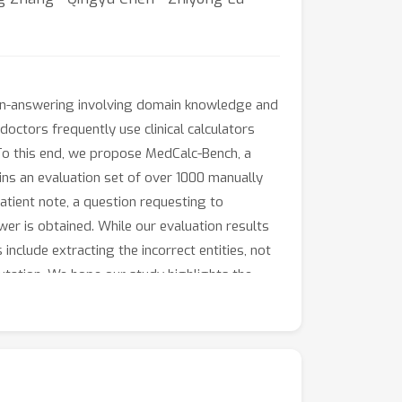
ion-answering involving domain knowledge and
 doctors frequently use clinical calculators
To this end, we propose MedCalc-Bench, a
ains an evaluation set of over 1000 manually
atient note, a question requesting to
er is obtained. While our evaluation results
include extracting the incorrect entities, not
putation. We hope our study highlights the
 LLMs for various clinical calculation tasks.