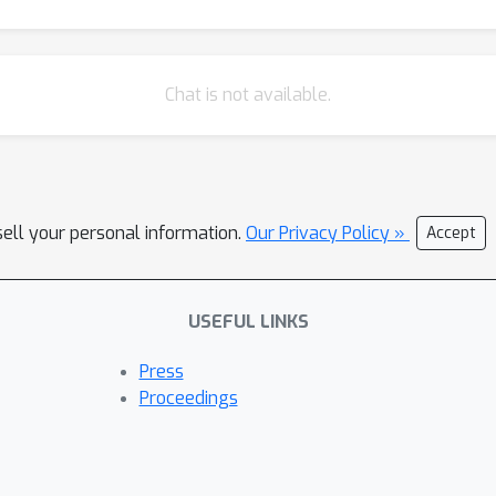
Chat is not available.
sell your personal information.
Our Privacy Policy »
Accept
USEFUL LINKS
Press
Proceedings