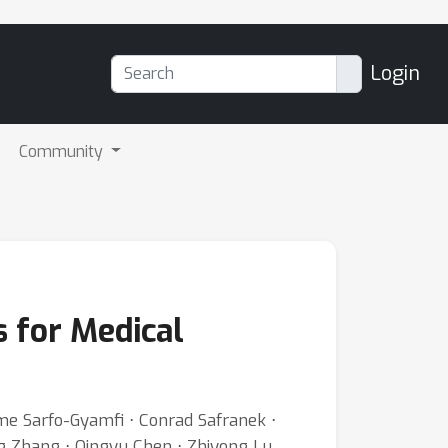
Login
Community
 for Medical
me Sarfo-Gyamfi ⋅ Conrad Safranek ⋅
g Zhang ⋅ Qingyu Chen ⋅ Zhiyong Lu