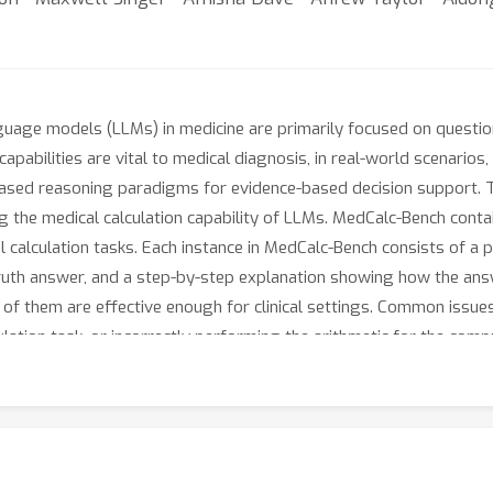
nguage models (LLMs) in medicine are primarily focused on quest
capabilities are vital to medical diagnosis, in real-world scenarios,
-based reasoning paradigms for evidence-based decision support. 
ng the medical calculation capability of LLMs. MedCalc-Bench cont
 calculation tasks. Each instance in MedCalc-Bench consists of a p
ruth answer, and a step-by-step explanation showing how the answ
 of them are effective enough for clinical settings. Common issues 
culation task, or incorrectly performing the arithmetic for the com
 LLMs within medical settings, encouraging future improvements of
://github.com/ncbi-nlp/MedCalc-Bench.