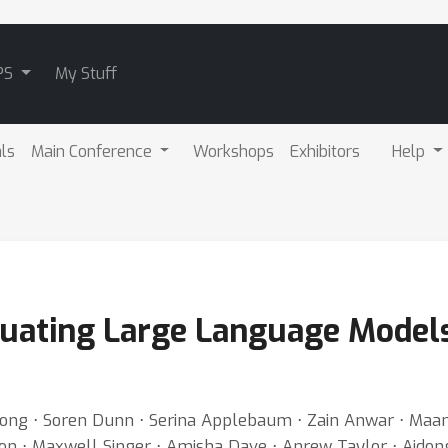
PS
My Stuff
als
Main Conference
Workshops
Exhibitors
Help
uating Large Language Models
 Xiong ⋅ Soren Dunn ⋅ Serina Applebaum ⋅ Zain Anwar ⋅ Maa
on ⋅ Maxwell Singer ⋅ Amisha Dave ⋅ Anrew Taylor ⋅ Aidon