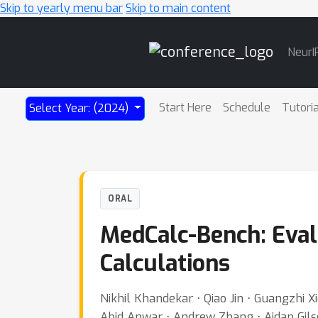
Skip to yearly menu bar
Skip to main content
Main
NeurI
Navigation
Start Here
Schedule
Tutori
Select Year: (2024)
ORAL
MedCalc-Bench: Eval
Calculations
Nikhil Khandekar ⋅ Qiao Jin ⋅ Guangzhi
Abid Anwar ⋅ Andrew Zhang ⋅ Aidan Gils