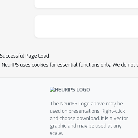
Successful Page Load
NeurIPS uses cookies for essential functions only. We do not 
The NeurIPS Logo above may be
used on presentations. Right-click
and choose download. It is a vector
graphic and may be used at any
scale.