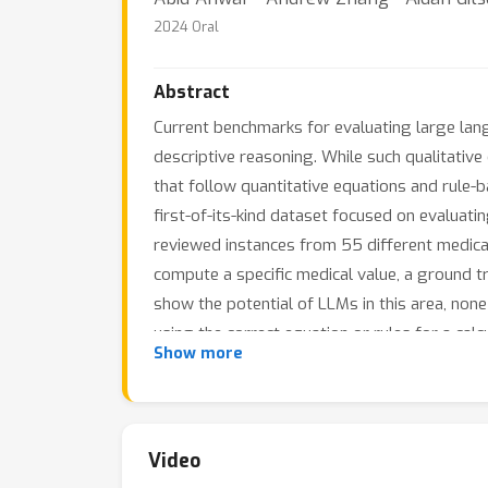
2024 Oral
Abstract
Current benchmarks for evaluating large la
descriptive reasoning. While such qualitative 
that follow quantitative equations and rule
first-of-its-kind dataset focused on evaluati
reviewed instances from 55 different medical
compute a specific medical value, a ground t
show the potential of LLMs in this area, none
using the correct equation or rules for a cal
Show more
quantitative knowledge and reasoning gaps in
MedCalc-Bench is publicly available at: https
Video