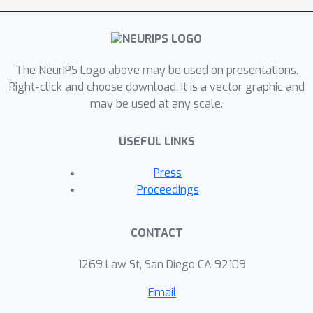
diamonds within a single day on an
RTX3090. Additionally, it achieves
SOTA performance across all
The NeurIPS Logo above may be used on presentations.
designated MineDojo tasks.
Right-click and choose download. It is a vector graphic and
may be used at any scale.
USEFUL LINKS
Press
Proceedings
CONTACT
1269 Law St, San Diego CA 92109
Email