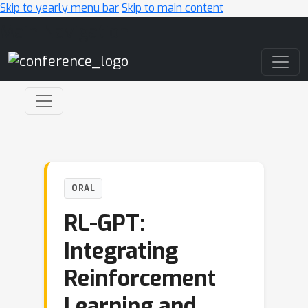
Skip to yearly menu bar
Skip to main content
Main Navigation
ORAL
RL-GPT:
Integrating
Reinforcement
Learning and