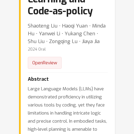
Code-as-policy
Shaoteng Liu ⋅ Haoqi Yuan ⋅ Minda
Hu ⋅ Yanwei Li ⋅ Yukang Chen ⋅
Shu Liu ⋅ Zongqing Lu ⋅ Jiaya Jia
2024 Oral
OpenReview
Abstract
Large Language Models (LLMs) have
demonstrated proficiency in utilizing
various tools by coding, yet they face
limitations in handling intricate logic
and precise control. In embodied tasks,
high-level planning is amenable to