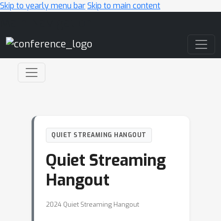
Skip to yearly menu bar
Skip to main content
Main Navigation
QUIET STREAMING HANGOUT
Quiet Streaming
Hangout
2024 Quiet Streaming Hangout