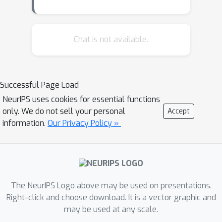
Chat is not available.
Successful Page Load
NeurIPS uses cookies for essential functions
only. We do not sell your personal
Accept
information.
Our Privacy Policy »
The NeurIPS Logo above may be used on presentations.
Right-click and choose download. It is a vector graphic and
may be used at any scale.